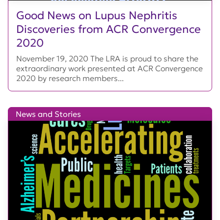
Good News on Lupus Nephritis
Discoveries from ACR Convergence
2020
November 19, 2020 The LRA is proud to share the
extraordinary work presented at ACR Convergence
2020 by research members...
News and Stories