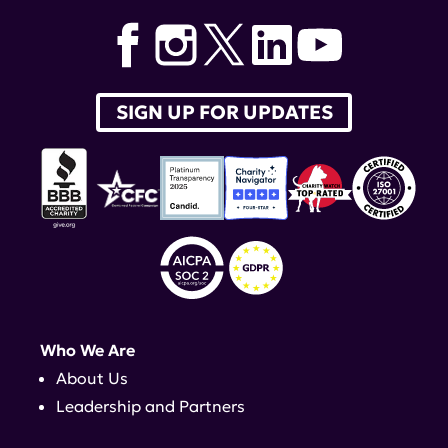
SIGN UP FOR UPDATES
Who We Are
About Us
Leadership and Partners