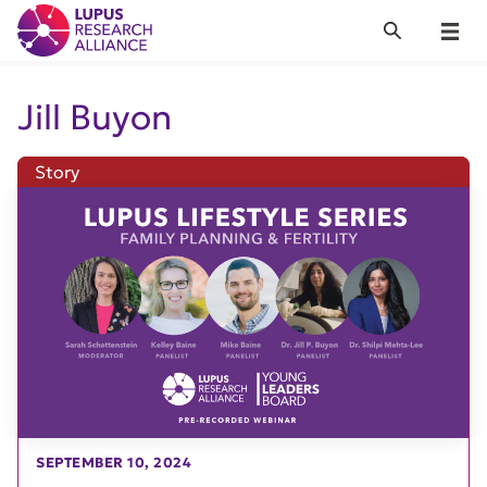
Lupus Research Alliance
Search
Menu
Jill Buyon
Story
SEPTEMBER 10, 2024