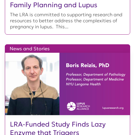
Family Planning and Lupus
The LRA is committed to supporting research and
resources to better address the complexities of
pregnancy in lupus. This...
News and Stories
LRA-Funded Study Finds Lazy
Enzyme that Triggers