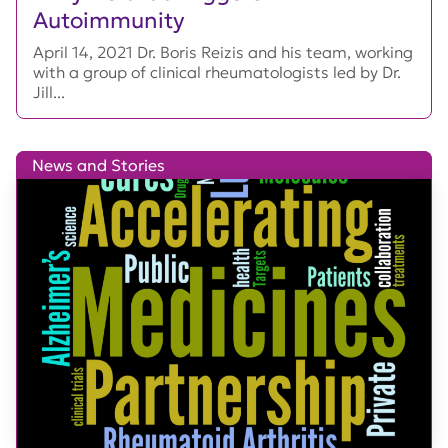
Autoimmunity
April 14, 2021 Dr. Boris Reizis and his team, working
with a group of clinical rheumatologists led by Dr.
Jill...
News and Stories