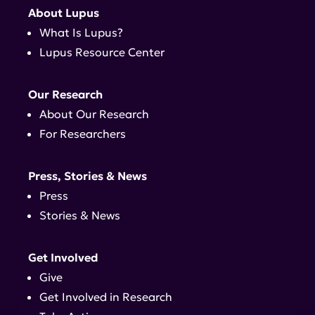
About Lupus
What Is Lupus?
Lupus Resource Center
Our Research
About Our Research
For Researchers
Press, Stories & News
Press
Stories & News
Get Involved
Give
Get Involved in Research