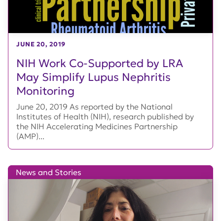
JUNE 20, 2019
NIH Work Co-Supported by LRA
May Simplify Lupus Nephritis
Monitoring
June 20, 2019 As reported by the National
Institutes of Health (NIH), research published by
the NIH Accelerating Medicines Partnership
(AMP)...
News and Stories