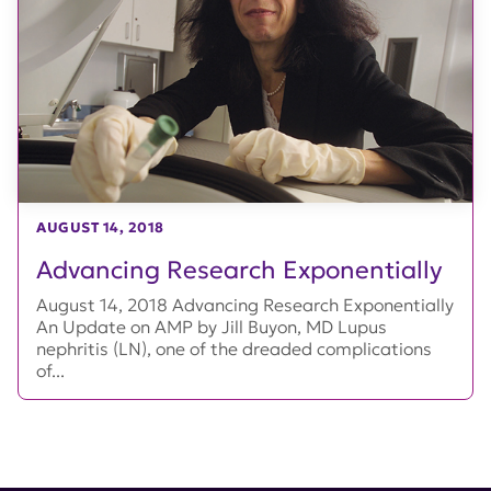
AUGUST 14, 2018
Advancing Research Exponentially
August 14, 2018 Advancing Research Exponentially
An Update on AMP by Jill Buyon, MD Lupus
nephritis (LN), one of the dreaded complications
of...