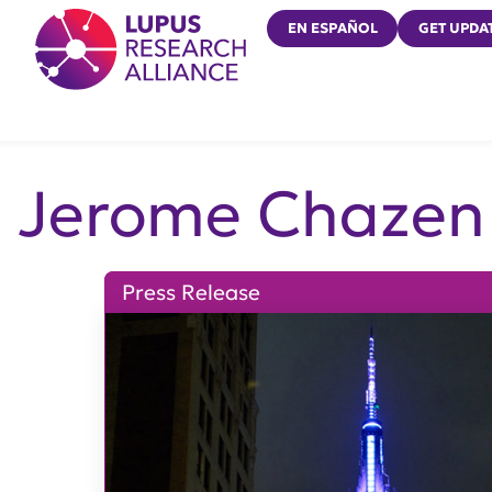
Lupus Research Alliance
EN ESPAÑOL
GET UPDA
Jerome Chazen
Press Release