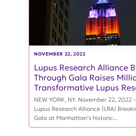
NOVEMBER 22, 2022
Lupus Research Alliance 
Through Gala Raises Millio
Transformative Lupus Res
NEW YORK, NY. November 22, 2022 – 
Lupus Research Alliance (LRA) Break
Gala at Manhattan’s historic...