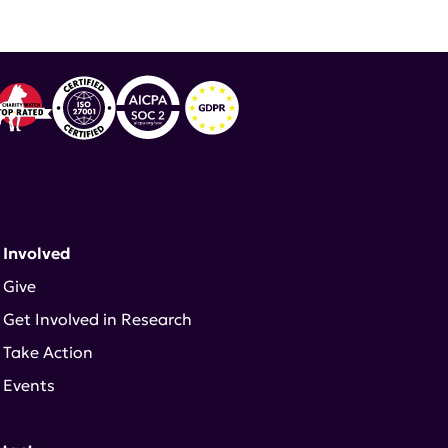
 Involved
Give
Get Involved in Research
Take Action
Events