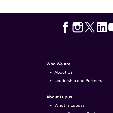
Who We Are
About Us
Leadership and Partners
About Lupus
What Is Lupus?