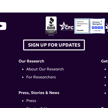
SIGN UP FOR UPDATES
Our Research
Get
About Our Research
For Researchers
Press, Stories & News
Press