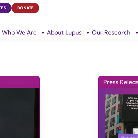
TES
DONATE
Who We Are
About Lupus
Our Research
show
show
submenu
submenu
for “Who
for
We Are”
“About
Lupus”
Press Relea