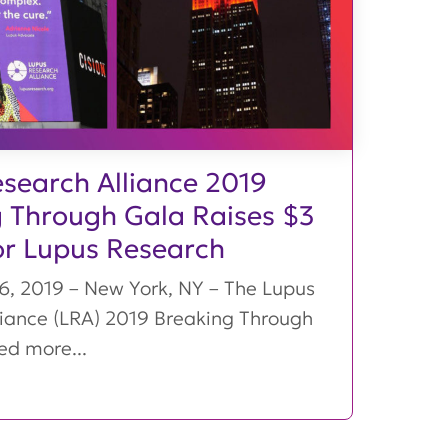
search Alliance 2019
 Through Gala Raises $3
for Lupus Research
, 2019 – New York, NY – The Lupus
liance (LRA) 2019 Breaking Through
ed more...