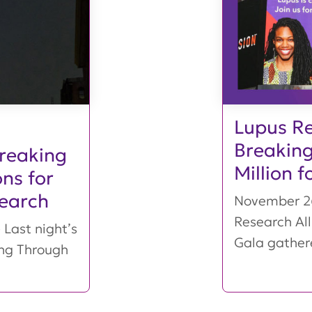
Lupus Re
Breaking
Breaking
Million 
ns for
earch
November 26
Research Al
Last night’s
Gala gather
ing Through