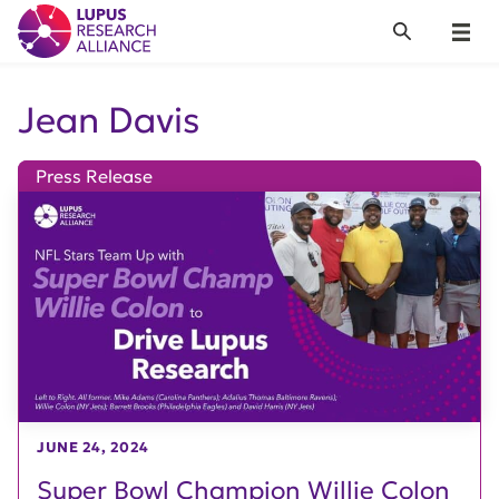
Lupus Research Alliance
Search
Menu
Jean Davis
Press Release
JUNE 24, 2024
Super Bowl Champion Willie Colon