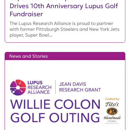
Drives 10th Anniversary Lupus Golf
Fundraiser
The Lupus Research Alliance is proud to partner
with former Pittsburgh Steelers and New York Jets
player, Super Bowl...
News and Stories