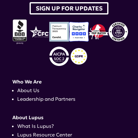
SIGN UP FOR UPDATES
Who We Are
About Us
Leadership and Partners
About Lupus
What Is Lupus?
Lupus Resource Center