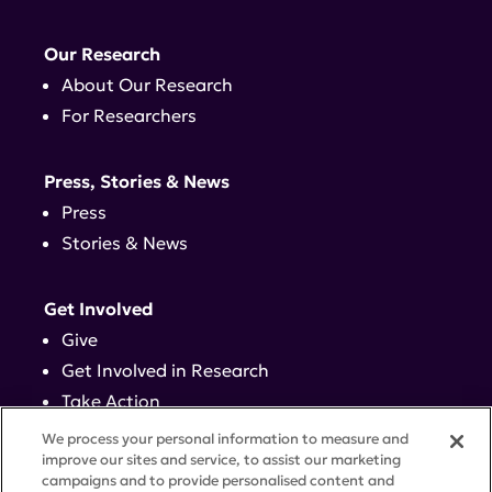
Our Research
About Our Research
For Researchers
Press, Stories & News
Press
Stories & News
Get Involved
Give
Get Involved in Research
Take Action
Events
We process your personal information to measure and
improve our sites and service, to assist our marketing
campaigns and to provide personalised content and