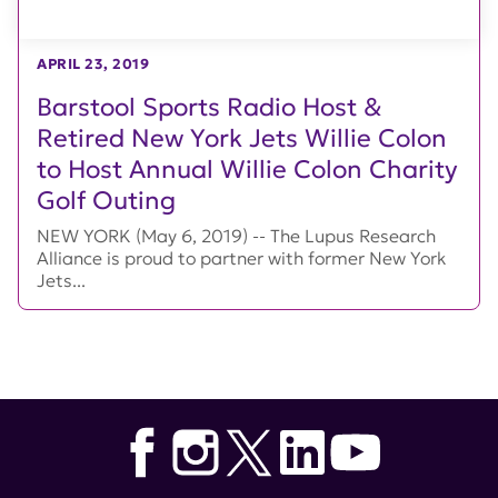
APRIL 23, 2019
Barstool Sports Radio Host &
Retired New York Jets Willie Colon
to Host Annual Willie Colon Charity
Golf Outing
NEW YORK (May 6, 2019) -- The Lupus Research
Alliance is proud to partner with former New York
Jets...