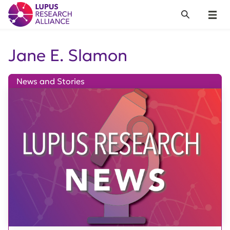
Lupus Research Alliance
Search
Menu
Jane E. Slamon
News and Stories