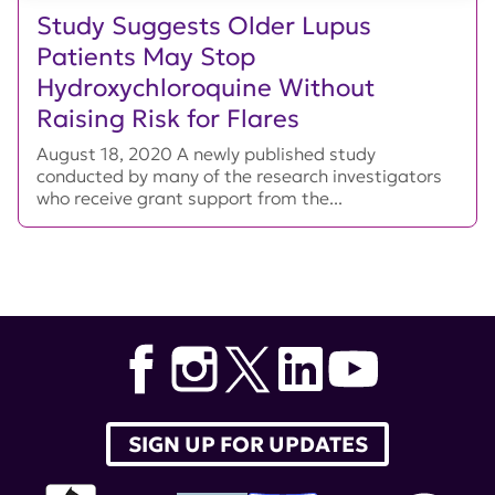
Study Suggests Older Lupus
Patients May Stop
Hydroxychloroquine Without
Raising Risk for Flares
August 18, 2020 A newly published study
conducted by many of the research investigators
who receive grant support from the...
SIGN UP FOR UPDATES