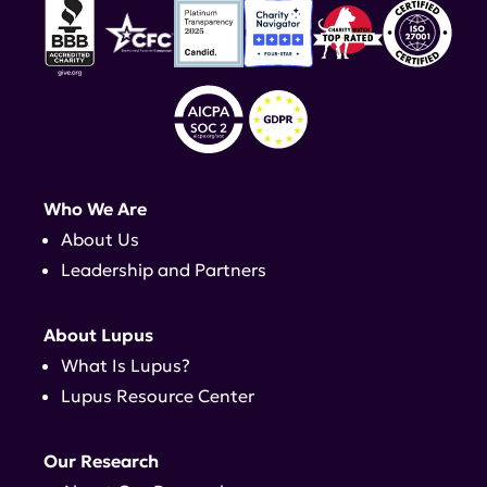
Who We Are
About Us
Leadership and Partners
About Lupus
What Is Lupus?
Lupus Resource Center
Our Research