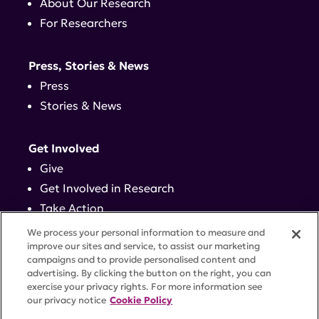
About Our Research
For Researchers
Press, Stories & News
Press
Stories & News
Get Involved
Give
Get Involved in Research
Take Action
Events
We process your personal information to measure and
improve our sites and service, to assist our marketing
campaigns and to provide personalised content and
Contact
advertising. By clicking the button on the right, you can
exercise your privacy rights. For more information see
our privacy notice
Cookie Policy