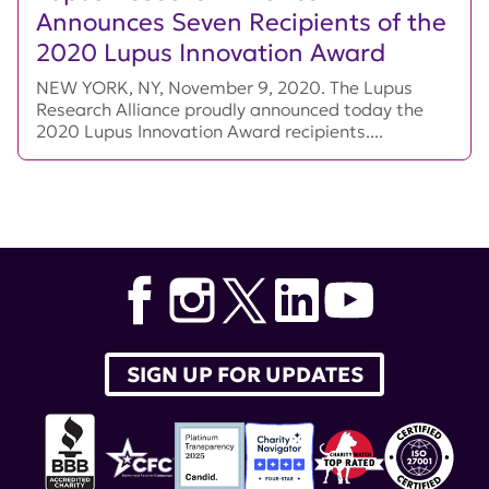
Announces Seven Recipients of the
2020 Lupus Innovation Award
NEW YORK, NY, November 9, 2020. The Lupus
Research Alliance proudly announced today the
2020 Lupus Innovation Award recipients....
SIGN UP FOR UPDATES