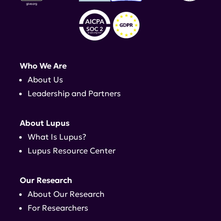
Who We Are
About Us
Leadership and Partners
About Lupus
What Is Lupus?
Lupus Resource Center
Our Research
About Our Research
For Researchers