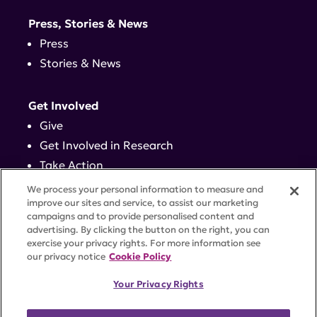
Press, Stories & News
Press
Stories & News
Get Involved
Give
Get Involved in Research
Take Action
Events
We process your personal information to measure and
improve our sites and service, to assist our marketing
campaigns and to provide personalised content and
Contact
advertising. By clicking the button on the right, you can
exercise your privacy rights. For more information see
our privacy notice
Cookie Policy
PRIVACY POLICY
DISCLAIMER
TERMS OF USE
Your Privacy Rights
TRUST CENTER
ACCESSIBILITY
COOKIE SETTINGS
52 Vanderbilt Ave, Suite 401, New York, NY 10017 |