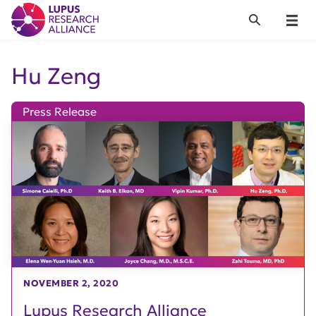
Lupus Research Alliance
Search
Menu
Hu Zeng
Press Release
NOVEMBER 2, 2020
Lupus Research Alliance