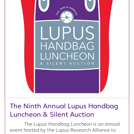
The Ninth Annual Lupus Handbag
Luncheon & Silent Auction
The Lupus Handbag Luncheon is an annual
event hosted by the Lupus Research Alliance to