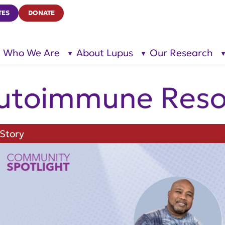
TES
DONATE
Who We Are
About Lupus
Our Research
show
show
submenu
submenu
for “Who
for
We Are”
“About
Lupus”
utoimmune Reso
Story