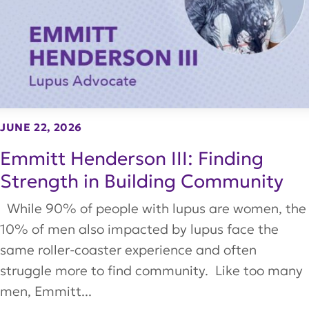
JUNE 22, 2026
Emmitt Henderson III: Finding
Strength in Building Community
While 90% of people with lupus are women, the
10% of men also impacted by lupus face the
same roller-coaster experience and often
struggle more to find community. Like too many
men, Emmitt...