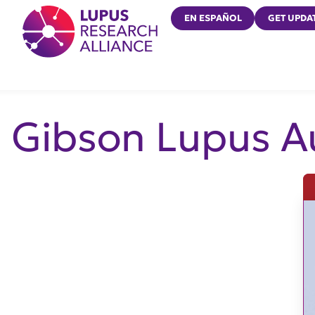
Lupus Research Alliance
EN ESPAÑOL
GET UPDA
Gibson Lupus A