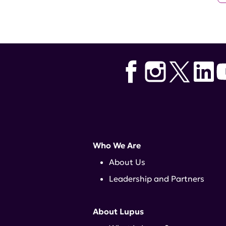
Who We Are
About Us
Leadership and Partners
About Lupus