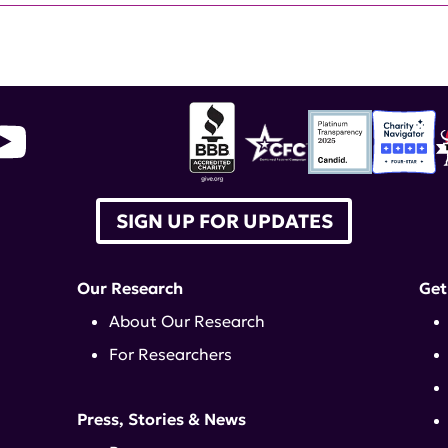
SIGN UP FOR UPDATES
Our Research
Get
About Our Research
For Researchers
Press, Stories & News