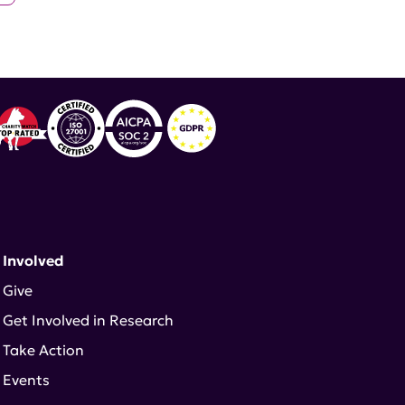
 Involved
Give
Get Involved in Research
Take Action
Events