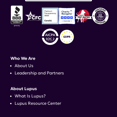
Who We Are
About Us
Leadership and Partners
About Lupus
What Is Lupus?
Lupus Resource Center