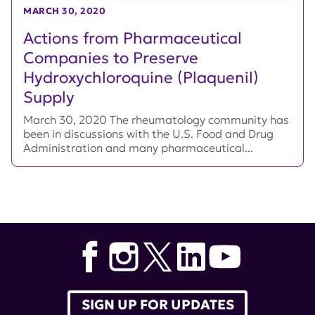
MARCH 30, 2020
Actions from Pharmaceutical
Companies to Preserve
Hydroxychloroquine (Plaquenil)
Supply
March 30, 2020 The rheumatology community has
been in discussions with the U.S. Food and Drug
Administration and many pharmaceutical...
SIGN UP FOR UPDATES