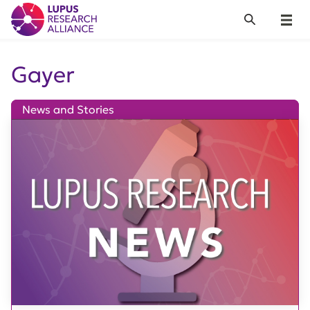
Lupus Research Alliance
Search
Menu
Gayer
News and Stories