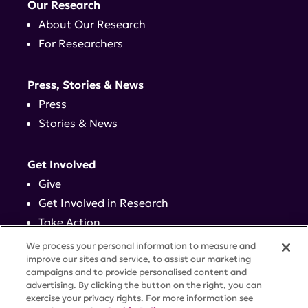
Our Research
About Our Research
For Researchers
Press, Stories & News
Press
Stories & News
Get Involved
Give
Get Involved in Research
Take Action
Events
We process your personal information to measure and
improve our sites and service, to assist our marketing
campaigns and to provide personalised content and
Contact
advertising. By clicking the button on the right, you can
exercise your privacy rights. For more information see