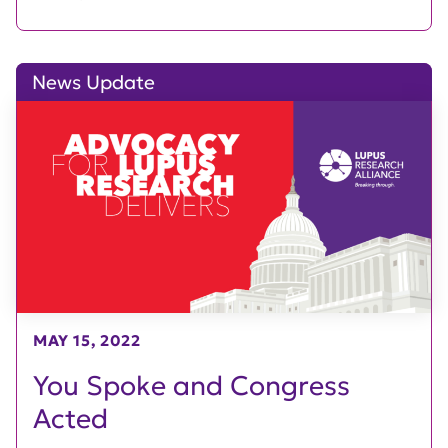
News Update
MAY 15, 2022
You Spoke and Congress
Acted