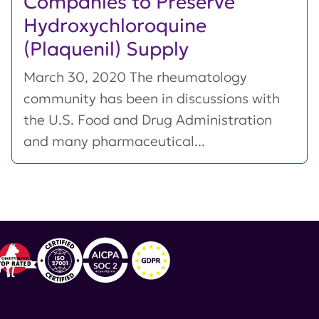
Companies to Preserve
Hydroxychloroquine
(Plaquenil) Supply
March 30, 2020 The rheumatology
community has been in discussions with
the U.S. Food and Drug Administration
and many pharmaceutical...