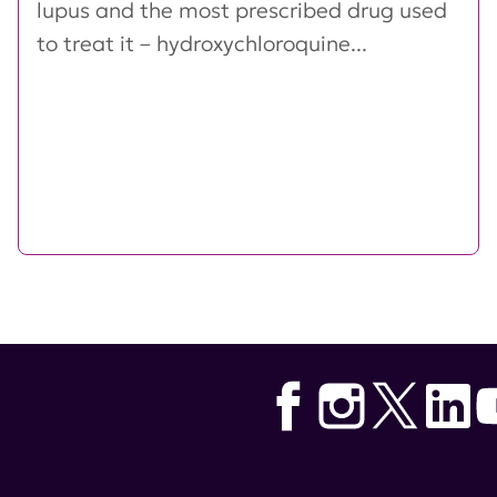
lupus and the most prescribed drug used
to treat it – hydroxychloroquine...