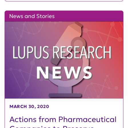
News and Stories
MARCH 30, 2020
Actions from Pharmaceutical