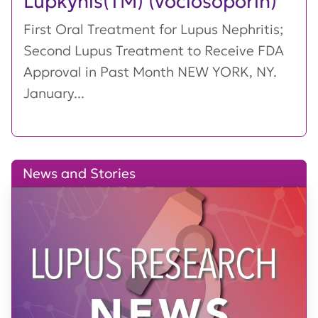
Lupkynis(TM) (voclosoporin)
First Oral Treatment for Lupus Nephritis;
Second Lupus Treatment to Receive FDA
Approval in Past Month NEW YORK, NY.
January...
News and Stories