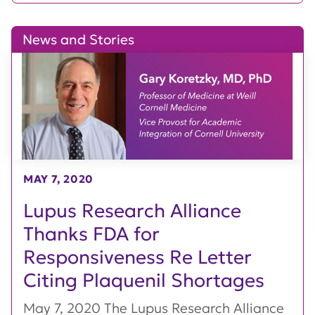
News and Stories
MAY 7, 2020
Lupus Research Alliance
Thanks FDA for
Responsiveness Re Letter
Citing Plaquenil Shortages
May 7, 2020 The Lupus Research Alliance