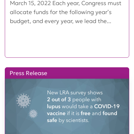
March 15, 2022 Each year, Congress must
allocate funds for the following year’s
budget, and every year, we lead the...
Press Release