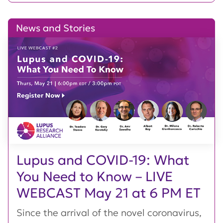
News and Stories
Lupus and COVID-19: What
You Need to Know – LIVE
WEBCAST May 21 at 6 PM ET
Since the arrival of the novel coronavirus,