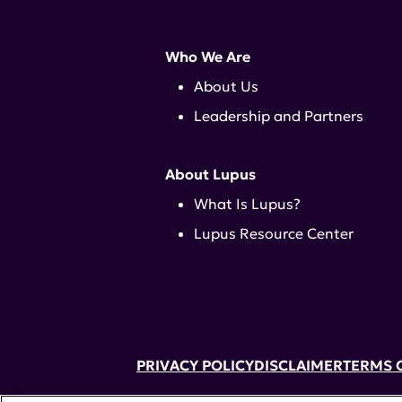
Who We Are
About Us
Leadership and Partners
About Lupus
What Is Lupus?
Lupus Resource Center
PRIVACY POLICY
DISCLAIMER
TERMS 