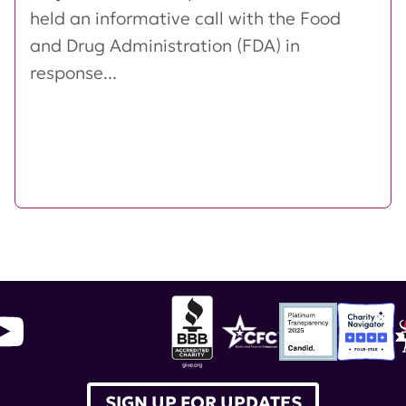
held an informative call with the Food
and Drug Administration (FDA) in
response...
SIGN UP FOR UPDATES