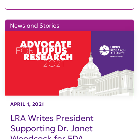
News and Stories
APRIL 1, 2021
LRA Writes President
Supporting Dr. Janet
Woodcock for FDA