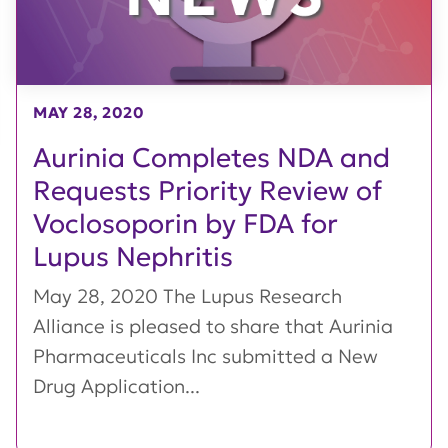
MAY 28, 2020
Aurinia Completes NDA and
Requests Priority Review of
Voclosoporin by FDA for
Lupus Nephritis
May 28, 2020 The Lupus Research
Alliance is pleased to share that Aurinia
Pharmaceuticals Inc submitted a New
Drug Application...