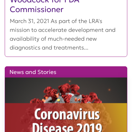
Commissioner
March 31, 2021 As part of the LRA's
mission to accelerate development and
availability of much-needed new
diagnostics and treatments...
News and Stories