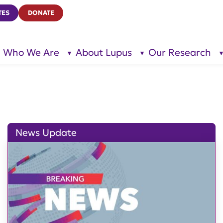
TES
DONATE
Who We Are
About Lupus
Our Research
show
show
submenu
submenu
for “Who
for
We Are”
“About
Lupus”
News Update