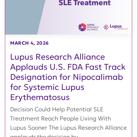
MARCH 4, 2026
Lupus Research Alliance
Applauds U.S. FDA Fast Track
Designation for Nipocalimab
for Systemic Lupus
Erythematosus
Decision Could Help Potential SLE
Treatment Reach People Living With
Lupus Sooner The Lupus Research Alliance
applauds the decision by...