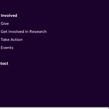
 Involved
Give
Get Involved in Research
Take Action
Events
tact