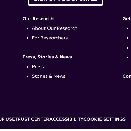
Our Research
Get
About Our Research
For Researchers
Press, Stories & News
Press
Stories & News
Con
OF USE
TRUST CENTER
ACCESSIBILITY
COOKIE SETTINGS