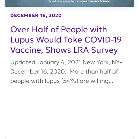
DECEMBER 16, 2020
Over Half of People with
Lupus Would Take COVID-19
Vaccine, Shows LRA Survey
Updated January 4, 2021 New York, NY–
December 16, 2020. More than half of
people with lupus (54%) are willing...