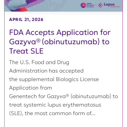
APRIL 21, 2026
FDA Accepts Application for
Gazyva® (obinutuzumab) to
Treat SLE
The U.S. Food and Drug
Administration has accepted
the supplemental Biologics License
Application from
Genentech for Gazyva® (obinutuzumab) to
treat systemic lupus erythematosus
(SLE), the most common form of...