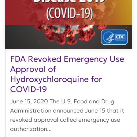
FDA Revoked Emergency Use
Approval of
Hydroxychloroquine for
COVID-19
June 15, 2020 The U.S. Food and Drug
Administration announced June 15 that it
revoked approval called emergency use
authorization...