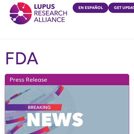
Lupus Research Alliance
EN ESPAÑOL
GET UPDA
FDA
Press Release