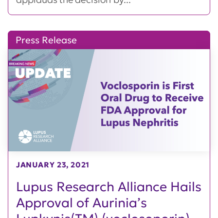
Press Release
JANUARY 23, 2021
Lupus Research Alliance Hails
Approval of Aurinia’s