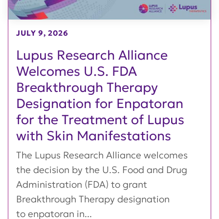
JULY 9, 2026
Lupus Research Alliance
Welcomes U.S. FDA
Breakthrough Therapy
Designation for Enpatoran
for the Treatment of Lupus
with Skin Manifestations
The Lupus Research Alliance welcomes
the decision by the U.S. Food and Drug
Administration (FDA) to grant
Breakthrough Therapy designation
to enpatoran in...