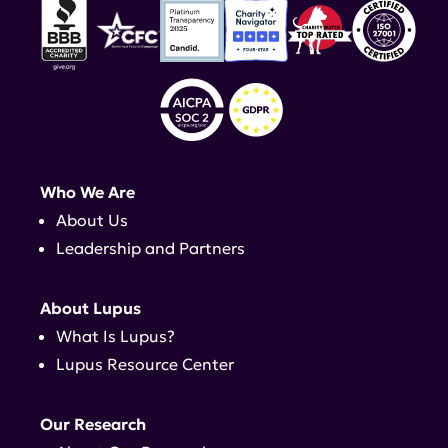
Who We Are
About Us
Leadership and Partners
About Lupus
What Is Lupus?
Lupus Resource Center
Our Research