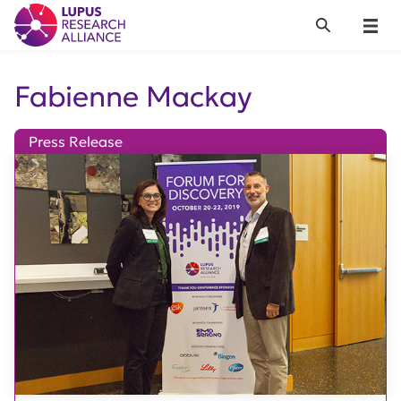
Lupus Research Alliance
Search
Menu
Fabienne Mackay
Press Release