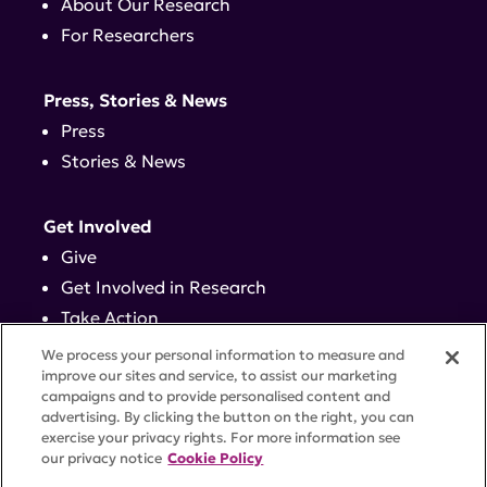
About Our Research
For Researchers
Press, Stories & News
Press
Stories & News
Get Involved
Give
Get Involved in Research
Take Action
Events
We process your personal information to measure and
improve our sites and service, to assist our marketing
campaigns and to provide personalised content and
Contact
advertising. By clicking the button on the right, you can
exercise your privacy rights. For more information see
our privacy notice
Cookie Policy