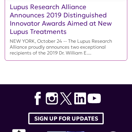
Lupus Research Alliance
Announces 2019 Distinguished
Innovator Awards Aimed at New
Lupus Treatments
NEW YORK, October 24 -- The Lupus Research
Alliance proudly announces two exceptional
recipients of the 2019 Dr. William E....
SIGN UP FOR UPDATES