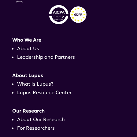
Who We Are
About Us
Leadership and Partners
About Lupus
What Is Lupus?
Lupus Resource Center
Our Research
About Our Research
For Researchers