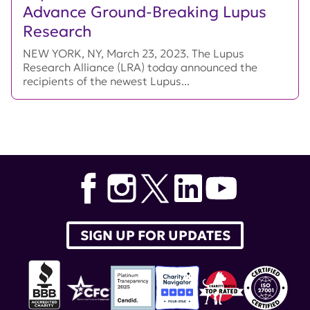
Advance Ground-Breaking Lupus
Research
NEW YORK, NY, March 23, 2023. The Lupus
Research Alliance (LRA) today announced the
recipients of the newest Lupus...
SIGN UP FOR UPDATES