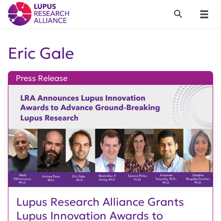
Lupus Research Alliance
Search
Menu
Eric Gale
Press Release
Lupus Research Alliance Grants
Lupus Innovation Awards to