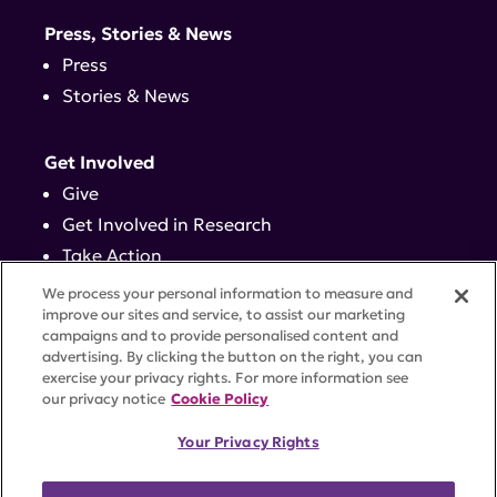
Press, Stories & News
Press
Stories & News
Get Involved
Give
Get Involved in Research
Take Action
Events
We process your personal information to measure and
improve our sites and service, to assist our marketing
campaigns and to provide personalised content and
Contact
advertising. By clicking the button on the right, you can
exercise your privacy rights. For more information see
our privacy notice
Cookie Policy
PRIVACY POLICY
DISCLAIMER
TERMS OF USE
Your Privacy Rights
TRUST CENTER
ACCESSIBILITY
COOKIE SETTINGS
52 Vanderbilt Ave, Suite 401, New York, NY 10017 |