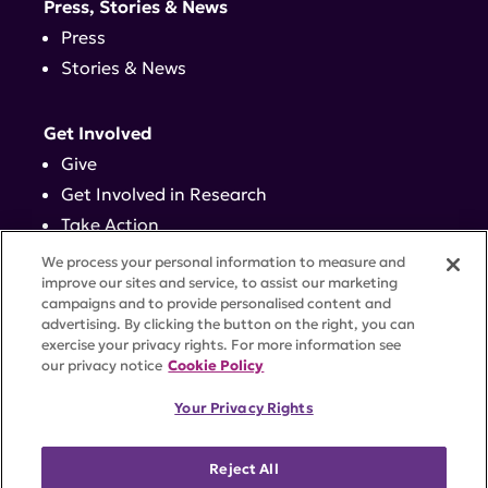
Press, Stories & News
Press
Stories & News
Get Involved
Give
Get Involved in Research
Take Action
Events
We process your personal information to measure and
improve our sites and service, to assist our marketing
campaigns and to provide personalised content and
Contact
advertising. By clicking the button on the right, you can
exercise your privacy rights. For more information see
our privacy notice
Cookie Policy
PRIVACY POLICY
DISCLAIMER
TERMS OF USE
Your Privacy Rights
TRUST CENTER
ACCESSIBILITY
COOKIE SETTINGS
52 Vanderbilt Ave, Suite 401, New York, NY 10017 |
Reject All
646-884-6000