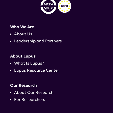
Who We Are
About Us
Leadership and Partners
About Lupus
What Is Lupus?
Lupus Resource Center
Our Research
About Our Research
For Researchers