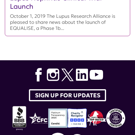
Launch
October 1, 2019 The Lupus Research Alliance is
pleased to share news about the launch of
EQUALISE, a Phase 1b...
SIGN UP FOR UPDATES