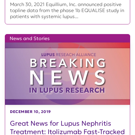
March 30, 2021 Equillium, Inc. announced positive
topline data from the phase 1b EQUALISE study in
patients with systemic lupus...
News and Stories
DECEMBER 10, 2019
Great News for Lupus Nephritis
Treatment: Itolizumab Fast-Tracked