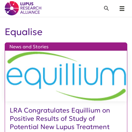
Lupus Research Alliance
Search
Menu
Equalise
News and Stories
LRA Congratulates Equillium on
Positive Results of Study of
Potential New Lupus Treatment