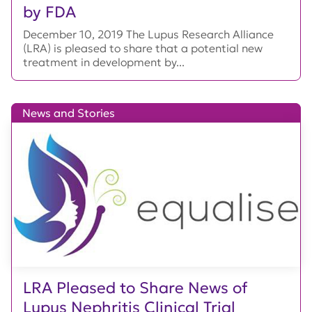
by FDA
December 10, 2019 The Lupus Research Alliance
(LRA) is pleased to share that a potential new
treatment in development by...
News and Stories
LRA Pleased to Share News of
Lupus Nephritis Clinical Trial