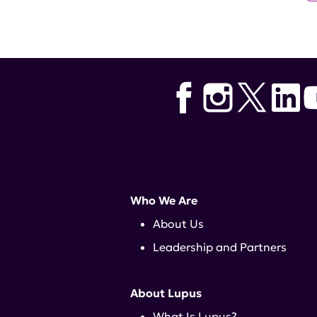
Who We Are
About Us
Leadership and Partners
About Lupus
What Is Lupus?