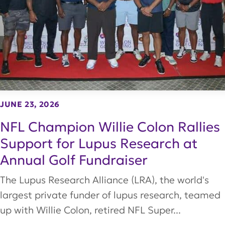
JUNE 23, 2026
NFL Champion Willie Colon Rallies
Support for Lupus Research at
Annual Golf Fundraiser
The Lupus Research Alliance (LRA), the world's
largest private funder of lupus research, teamed
up with Willie Colon, retired NFL Super...