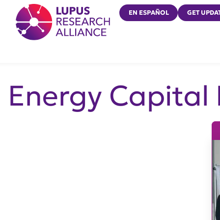
Lupus Research Alliance
EN ESPAÑOL
GET UPDA
Energy Capital 