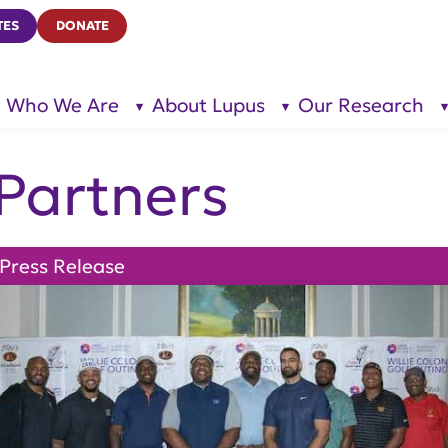
TES
DONATE
Who We Are
About Lupus
Our Research
show
show
submenu
submenu
for “Who
for
We Are”
“About
Lupus”
Partners
Press Release