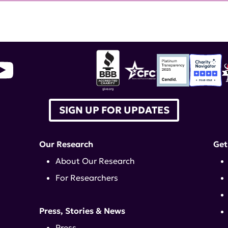
SIGN UP FOR UPDATES
Our Research
Get
About Our Research
For Researchers
Press, Stories & News
Press