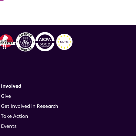
 Involved
Give
Get Involved in Research
Take Action
Events