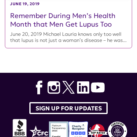
JUNE 19, 2019
Remember During Men’s Health
Month that Men Get Lupus Too
June 20, 2019 Michael Lauria knows only too well
that lupus is not just a woman’s disease – he was...
SIGN UP FOR UPDATES