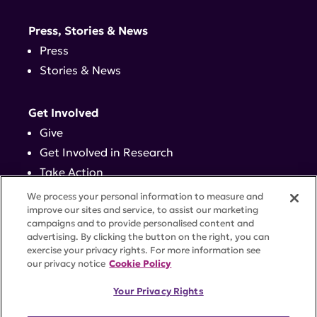
Press, Stories & News
Press
Stories & News
Get Involved
Give
Get Involved in Research
Take Action
Events
We process your personal information to measure and
improve our sites and service, to assist our marketing
campaigns and to provide personalised content and
Contact
advertising. By clicking the button on the right, you can
exercise your privacy rights. For more information see
our privacy notice
Cookie Policy
PRIVACY POLICY
DISCLAIMER
TERMS OF USE
Your Privacy Rights
TRUST CENTER
ACCESSIBILITY
COOKIE SETTINGS