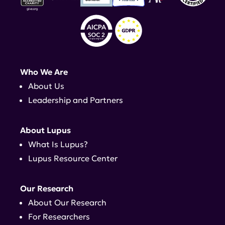
Who We Are
About Us
Leadership and Partners
About Lupus
What Is Lupus?
Lupus Resource Center
Our Research
About Our Research
For Researchers