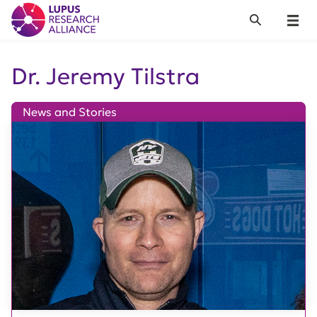
Lupus Research Alliance
Search
Menu
Dr. Jeremy Tilstra
News and Stories