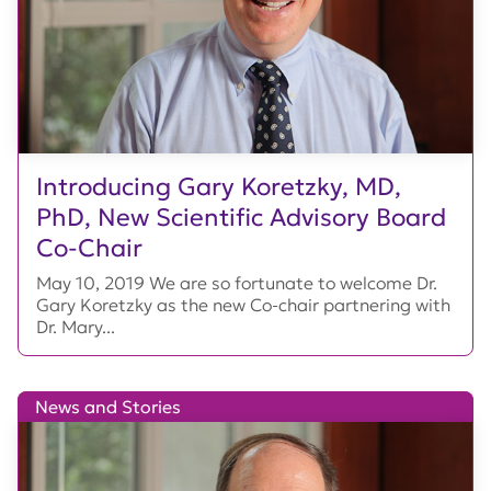
Introducing Gary Koretzky, MD,
PhD, New Scientific Advisory Board
Co-Chair
May 10, 2019 We are so fortunate to welcome Dr.
Gary Koretzky as the new Co-chair partnering with
Dr. Mary...
News and Stories