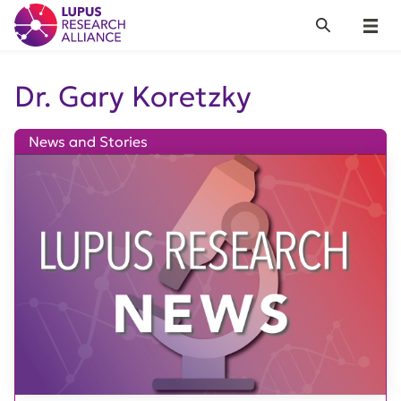
Lupus Research Alliance
Search
Menu
Dr. Gary Koretzky
News and Stories