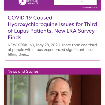
COVID-19 Caused
Hydroxychloroquine Issues for Third
of Lupus Patients, New LRA Survey
Finds
NEW YORK, NY, May 28, 2020. More than one third
of people with lupus experienced significant issues
filling their...
News and Stories