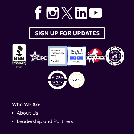
SIGN UP FOR UPDATES
Who We Are
About Us
Leadership and Partners