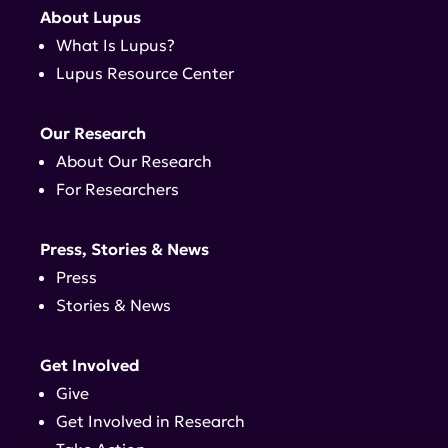
About Lupus
What Is Lupus?
Lupus Resource Center
Our Research
About Our Research
For Researchers
Press, Stories & News
Press
Stories & News
Get Involved
Give
Get Involved in Research