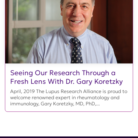
Seeing Our Research Through a
Fresh Lens With Dr. Gary Koretzky
April, 2019 The Lupus Research Alliance is proud to
welcome renowned expert in rheumatology and
immunology, Gary Koretzky, MD, PhD,...