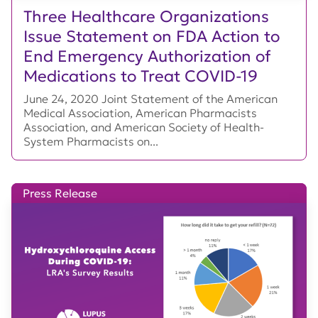
Three Healthcare Organizations
Issue Statement on FDA Action to
End Emergency Authorization of
Medications to Treat COVID-19
June 24, 2020 Joint Statement of the American
Medical Association, American Pharmacists
Association, and American Society of Health-
System Pharmacists on...
Press Release