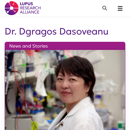
Lupus Research Alliance
Search
Menu
Dr. Dgragos Dasoveanu
News and Stories