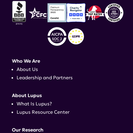
Who We Are
About Us
Leadership and Partners
About Lupus
What Is Lupus?
Lupus Resource Center
Our Research