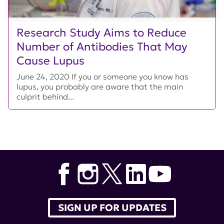
Research Study Aims to Reduce
Number of Antibodies That May
Cause Lupus
June 24, 2020 If you or someone you know has
lupus, you probably are aware that the main
culprit behind...
SIGN UP FOR UPDATES