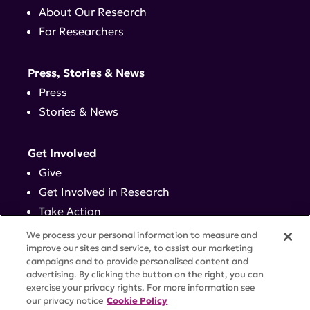
About Our Research
For Researchers
Press, Stories & News
Press
Stories & News
Get Involved
Give
Get Involved in Research
Take Action
Events
We process your personal information to measure and
improve our sites and service, to assist our marketing
campaigns and to provide personalised content and
Contact
advertising. By clicking the button on the right, you can
exercise your privacy rights. For more information see
our privacy notice
Cookie Policy