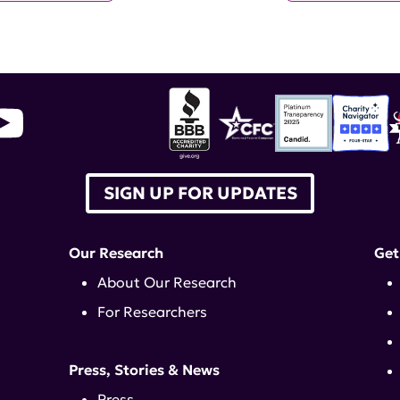
SIGN UP FOR UPDATES
Our Research
Get
About Our Research
For Researchers
Press, Stories & News
Press