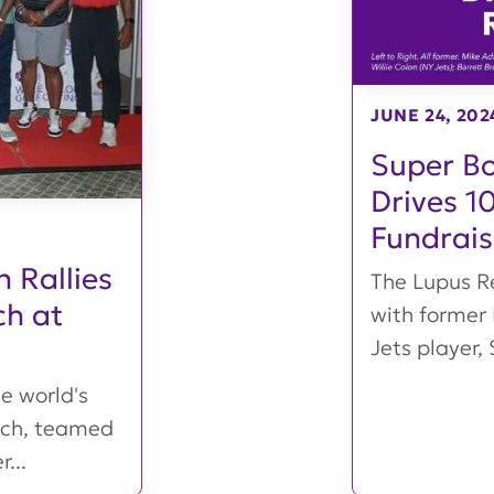
JUNE 24, 202
Super Bo
Drives 1
Fundrais
 Rallies
The Lupus Re
ch at
with former
Jets player, 
e world's
arch, teamed
...