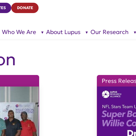
TES
DONATE
Who We Are
About Lupus
Our Research
show
show
submenu
submenu
for “Who
for
We Are”
“About
Lupus”
on
Press Relea