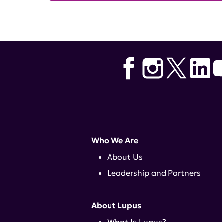
Who We Are
About Us
Leadership and Partners
About Lupus
What Is Lupus?