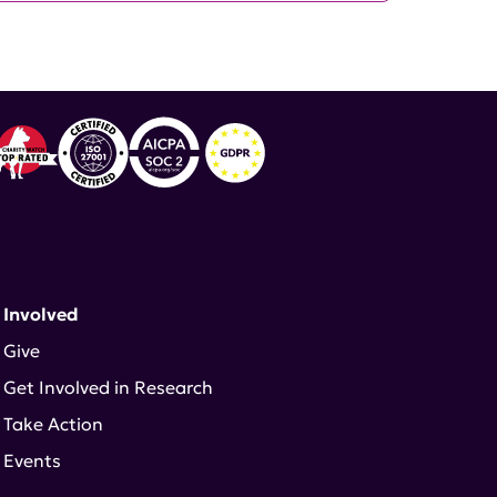
 Involved
Give
Get Involved in Research
Take Action
Events