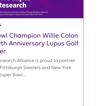
4
wl Champion Willie Colon
0th Anniversary Lupus Golf
er
search Alliance is proud to partner
 Pittsburgh Steelers and New York
Super Bowl...