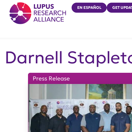
Lupus Research Alliance
EN ESPAÑOL
GET UPDA
Darnell Staplet
Press Release