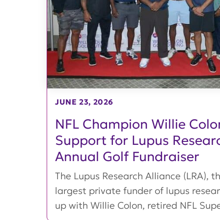
JUNE 23, 2026
NFL Champion Willie Colon
Support for Lupus Resear
Annual Golf Fundraiser
The Lupus Research Alliance (LRA), th
largest private funder of lupus rese
up with Willie Colon, retired NFL Super