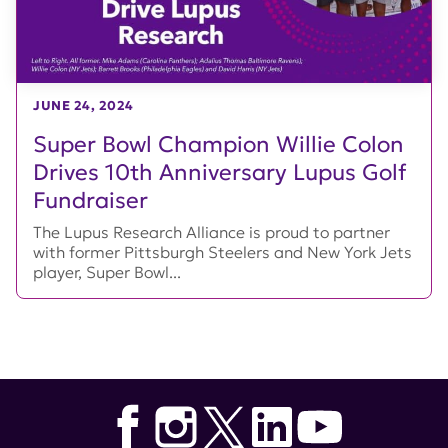
JUNE 24, 2024
Super Bowl Champion Willie Colon
Drives 10th Anniversary Lupus Golf
Fundraiser
The Lupus Research Alliance is proud to partner
with former Pittsburgh Steelers and New York Jets
player, Super Bowl...