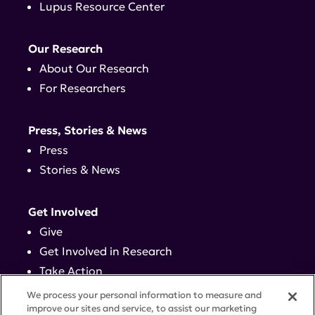
Lupus Resource Center
Our Research
About Our Research
For Researchers
Press, Stories & News
Press
Stories & News
Get Involved
Give
Get Involved in Research
Take Action
Events
We process your personal information to measure and
improve our sites and service, to assist our marketing