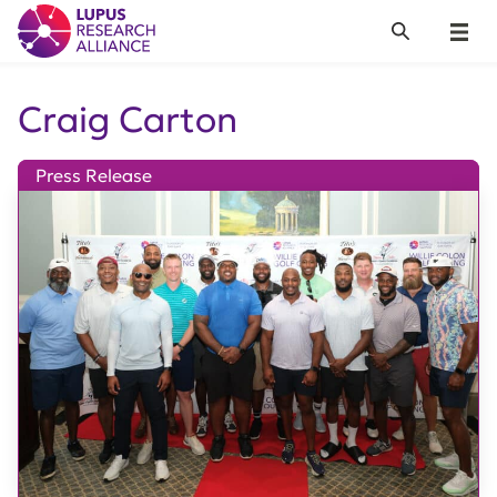
Lupus Research Alliance
Search
Menu
Craig Carton
Press Release