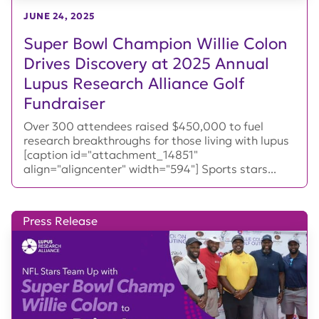
JUNE 24, 2025
Super Bowl Champion Willie Colon
Drives Discovery at 2025 Annual
Lupus Research Alliance Golf
Fundraiser
Over 300 attendees raised $450,000 to fuel
research breakthroughs for those living with lupus
[caption id="attachment_14851"
align="aligncenter" width="594"] Sports stars...
Press Release