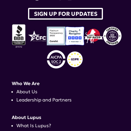
SIGN UP FOR UPDATES
Who We Are
About Us
Leadership and Partners
About Lupus
What Is Lupus?