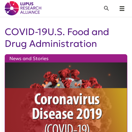
Lupus Research Alliance
Search
Menu
COVID-19U.S. Food and
Drug Administration
News and Stories