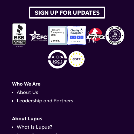
SIGN UP FOR UPDATES
Who We Are
About Us
Leadership and Partners
About Lupus
What Is Lupus?