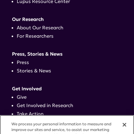
Lupus Resource Center
Our Research
About Our Research
For Researchers
Press, Stories & News
Press
Stories & News
Get Involved
Give
Get Involved in Research
Take Action
Events
We process your personal information to measure and
improve our sites and service, to assist our marketing