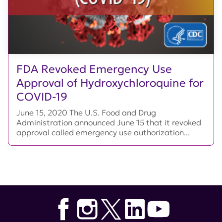
FDA Revoked Emergency Use
Approval of Hydroxychloroquine for
COVID-19
June 15, 2020 The U.S. Food and Drug
Administration announced June 15 that it revoked
approval called emergency use authorization...