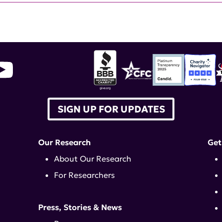
SIGN UP FOR UPDATES
Our Research
Get
About Our Research
For Researchers
Press, Stories & News