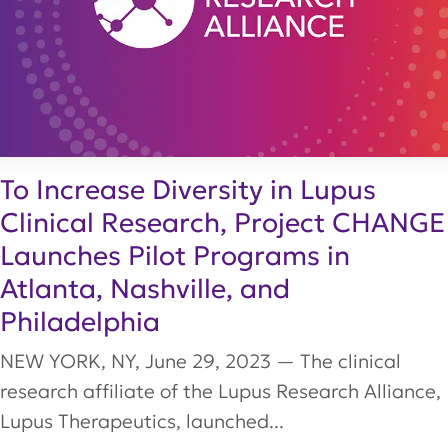
To Increase Diversity in Lupus
Clinical Research, Project CHANGE
Launches Pilot Programs in
Atlanta, Nashville, and
Philadelphia
NEW YORK, NY, June 29, 2023 — The clinical
research affiliate of the Lupus Research Alliance,
Lupus Therapeutics, launched...