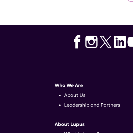
Who We Are
About Us
Leadership and Partners
About Lupus