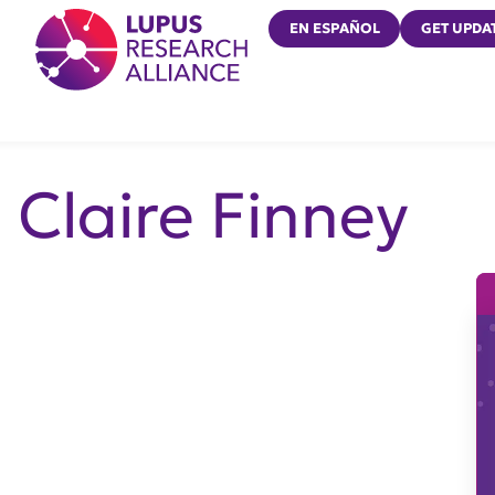
Lupus Research Alliance
EN ESPAÑOL
GET UPDA
Claire Finney