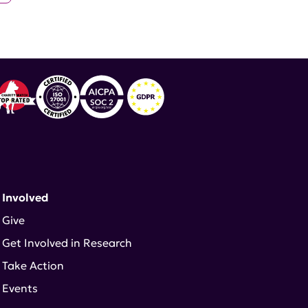
 Involved
Give
Get Involved in Research
Take Action
Events