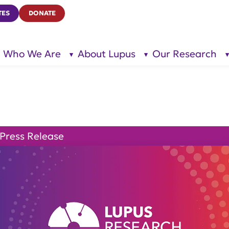
TES
DONATE
Who We Are
About Lupus
Our Research
show
show
submenu
submenu
for “Who
for
We Are”
“About
Lupus”
Press Release