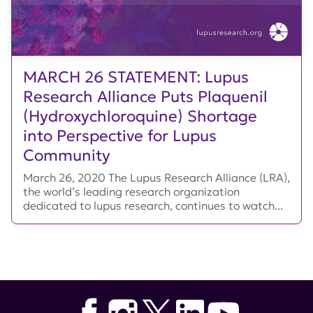
MARCH 26 STATEMENT: Lupus
Research Alliance Puts Plaquenil
(Hydroxychloroquine) Shortage
into Perspective for Lupus
Community
March 26, 2020 The Lupus Research Alliance (LRA),
the world’s leading research organization
dedicated to lupus research, continues to watch...