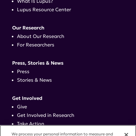
What Is Lupus?
Lupus Resource Center
Our Research
About Our Research
For Researchers
Press, Stories & News
Press
Stories & News
Get Involved
Give
Get Involved in Research
Take Action
Events
We process your personal information to measure and