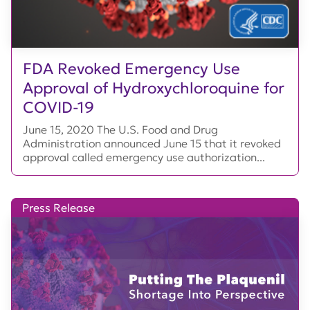
FDA Revoked Emergency Use
Approval of Hydroxychloroquine for
COVID-19
June 15, 2020 The U.S. Food and Drug
Administration announced June 15 that it revoked
approval called emergency use authorization...
Press Release