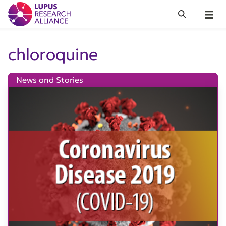
Lupus Research Alliance
Search
Menu
chloroquine
News and Stories