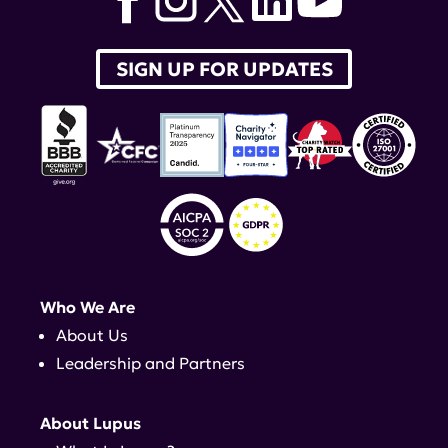
SIGN UP FOR UPDATES
Who We Are
About Us
Leadership and Partners
About Lupus