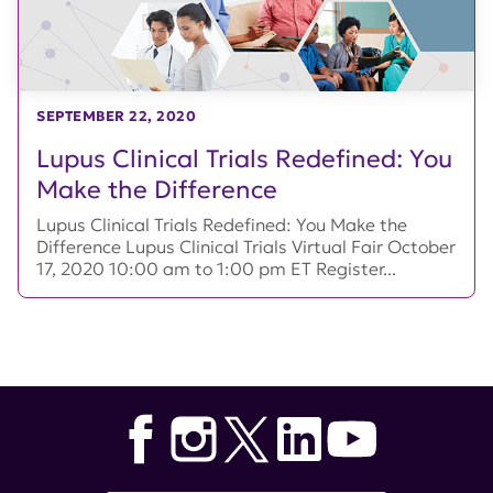
SEPTEMBER 22, 2020
Lupus Clinical Trials Redefined: You
Make the Difference
Lupus Clinical Trials Redefined: You Make the
Difference Lupus Clinical Trials Virtual Fair October
17, 2020 10:00 am to 1:00 pm ET Register...