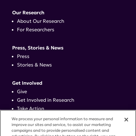
Our Research
About Our Research
For Researchers
Press, Stories & News
Press
Stories & News
Get Involved
Give
Get Involved in Research
Take Action
Events
We process your personal information to measure and
improve our sites and service, to assist our marketing
campaigns and to provide personalised content and
Contact