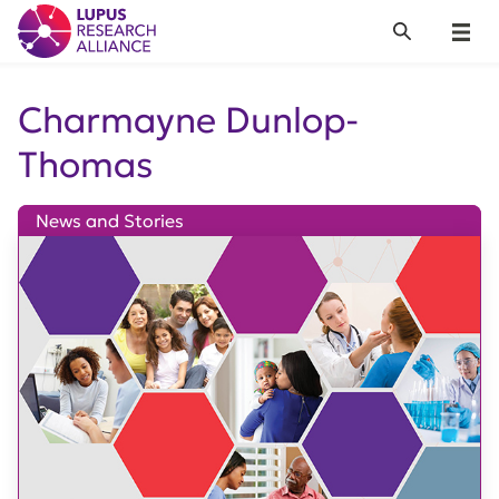
Lupus Research Alliance
Search
Menu
Charmayne Dunlop-
Thomas
News and Stories