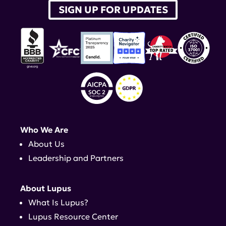
SIGN UP FOR UPDATES
Who We Are
About Us
Leadership and Partners
About Lupus
What Is Lupus?
Lupus Resource Center