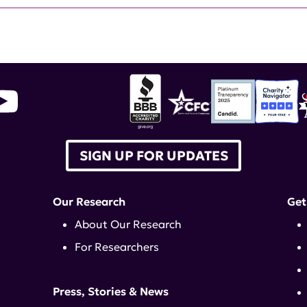
SIGN UP FOR UPDATES
Our Research
Get
About Our Research
For Researchers
Press, Stories & News