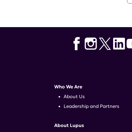
Who We Are
About Us
Leadership and Partners
About Lupus