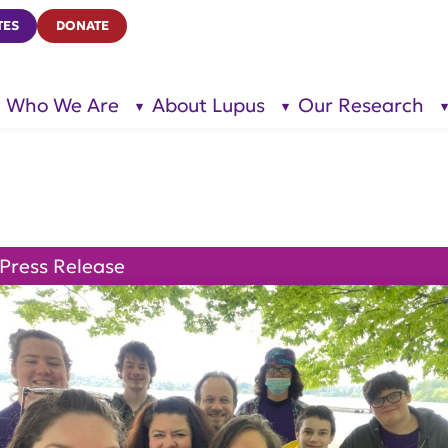
TES
DONATE
Who We Are
About Lupus
Our Research
show
show
submenu
submenu
for “Who
for
We Are”
“About
Lupus”
Press Release