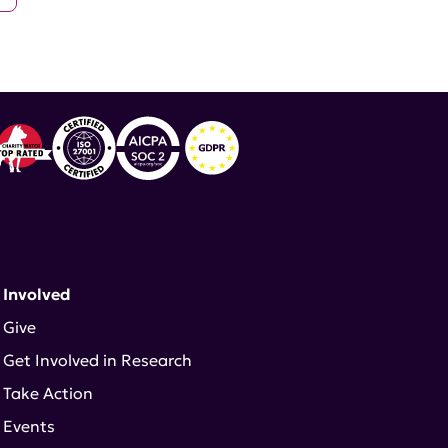
 Involved
Give
Get Involved in Research
Take Action
Events