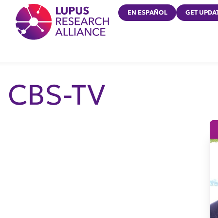
Lupus Research Alliance
EN ESPAÑOL
GET UPDA
CBS-TV