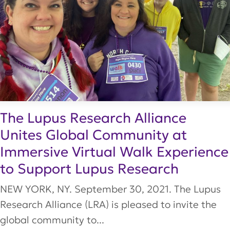
The Lupus Research Alliance
Unites Global Community at
Immersive Virtual Walk Experience
to Support Lupus Research
NEW YORK, NY. September 30, 2021. The Lupus
Research Alliance (LRA) is pleased to invite the
global community to...