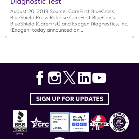
Diagnostic Test
August 20, 2018 Source: CareFirst BlueCross
BlueShield Press Release CareFirst BlueCross
BlueShield (CareFirst) and Exagen Diagnostics, Inc.
(Exagen) today announced an...
SIGN UP FOR UPDATES