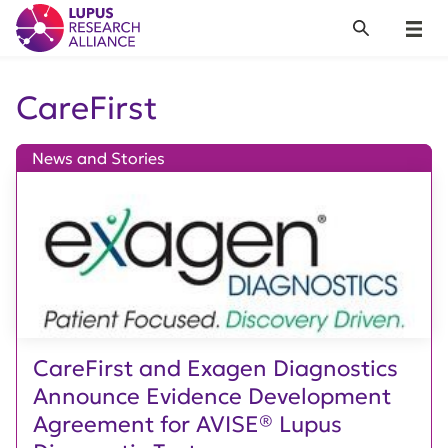
Lupus Research Alliance
Search
Menu
CareFirst
News and Stories
CareFirst and Exagen Diagnostics
Announce Evidence Development
Agreement for AVISE® Lupus