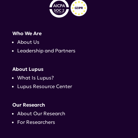
Who We Are
About Us
Leadership and Partners
About Lupus
What Is Lupus?
Lupus Resource Center
Our Research
About Our Research
For Researchers