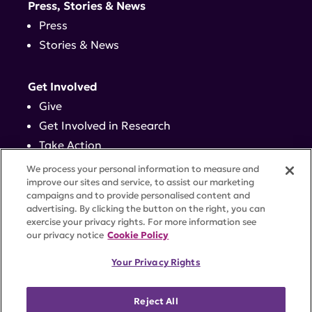
Press, Stories & News
Press
Stories & News
Get Involved
Give
Get Involved in Research
Take Action
Events
We process your personal information to measure and
improve our sites and service, to assist our marketing
campaigns and to provide personalised content and
Contact
advertising. By clicking the button on the right, you can
exercise your privacy rights. For more information see
our privacy notice
Cookie Policy
PRIVACY POLICY
DISCLAIMER
TERMS OF USE
Your Privacy Rights
TRUST CENTER
ACCESSIBILITY
COOKIE SETTINGS
52 Vanderbilt Ave, Suite 401, New York, NY 10017 |
Reject All
646-884-6000