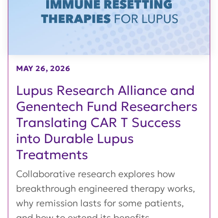
MAY 26, 2026
Lupus Research Alliance and
Genentech Fund Researchers
Translating CAR T Success
into Durable Lupus
Treatments
Collaborative research explores how
breakthrough engineered therapy works,
why remission lasts for some patients,
and how to extend its benefits...