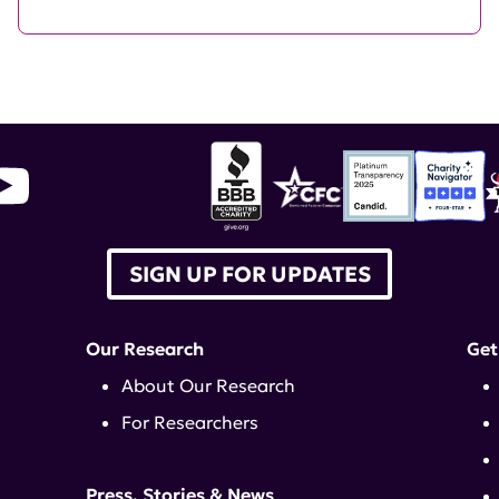
SIGN UP FOR UPDATES
Our Research
Get
About Our Research
For Researchers
Press, Stories & News