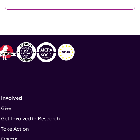
 Involved
Give
Get Involved in Research
Take Action
Events