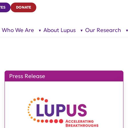
TES
DONATE
Who We Are
About Lupus
Our Research
show
show
submenu
submenu
for “Who
for
We Are”
“About
Lupus”
Press Release