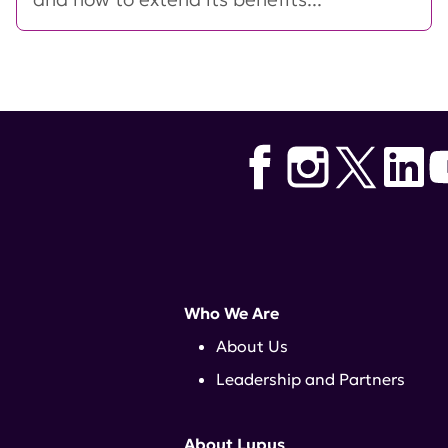
Who We Are
About Us
Leadership and Partners
About Lupus