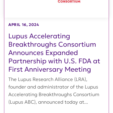
APRIL 16, 2024
Lupus Accelerating
Breakthroughs Consortium
Announces Expanded
Partnership with U.S. FDA at
First Anniversary Meeting
The Lupus Research Alliance (LRA),
founder and administrator of the Lupus
Accelerating Breakthroughs Consortium
(Lupus ABC), announced today at...