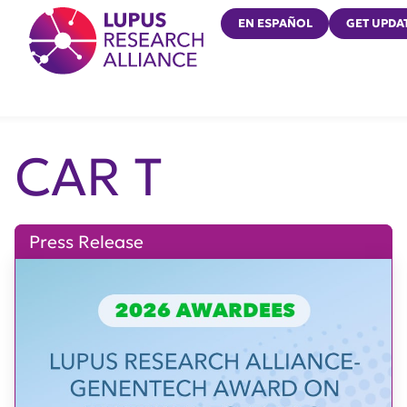
Lupus Research Alliance
EN ESPAÑOL
GET UPDA
CAR T
Press Release