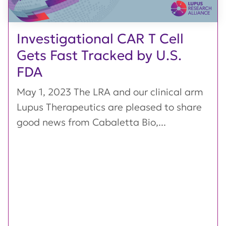
Investigational CAR T Cell
Gets Fast Tracked by U.S.
FDA
May 1, 2023 The LRA and our clinical arm
Lupus Therapeutics are pleased to share
good news from Cabaletta Bio,...