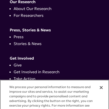
Our Research
About Our Research
For Researchers
Press, Stories & News
Press
Stories & News
Get Involved
Give
Get Involved in Research
Take Action
Events
We process your personal information to measure and
improve our sites and service, to assist our marketing
campaigns and to provide personalised content and
Contact
advertising. By clicking the button on the right, you can
exercise your privacy rights. For more information see