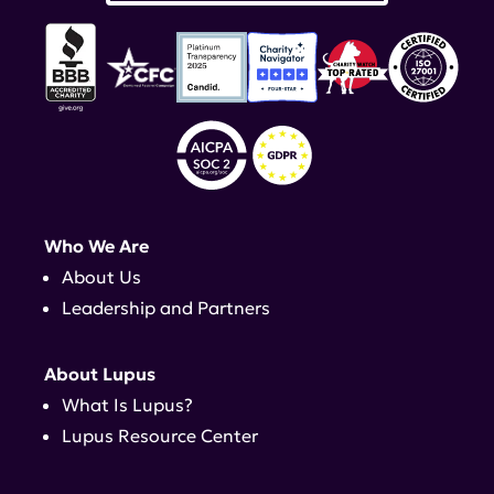
Who We Are
About Us
Leadership and Partners
About Lupus
What Is Lupus?
Lupus Resource Center