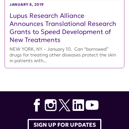
JANUARY 8, 2019
Lupus Research Alliance
Announces Translational Research
Grants to Speed Development of
New Treatments
NEW YORK, NY – January 10. Can “borrowed”
drugs for treating other diseases protect the skin
in patients with...
SIGN UP FOR UPDATES