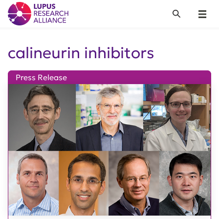
Lupus Research Alliance
Search
Menu
calineurin inhibitors
Press Release