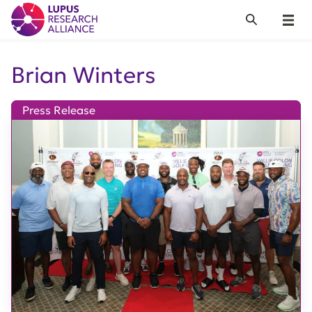
Lupus Research Alliance
Search
Menu
Brian Winters
Press Release