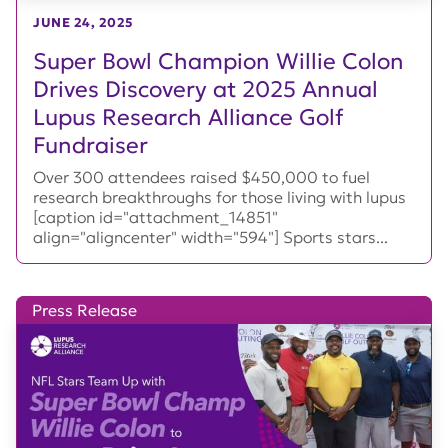
JUNE 24, 2025
Super Bowl Champion Willie Colon
Drives Discovery at 2025 Annual
Lupus Research Alliance Golf
Fundraiser
Over 300 attendees raised $450,000 to fuel
research breakthroughs for those living with lupus
[caption id="attachment_14851"
align="aligncenter" width="594"] Sports stars...
Press Release