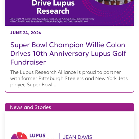
JUNE 24, 2024
Super Bowl Champion Willie Colon
Drives 10th Anniversary Lupus Golf
Fundraiser
The Lupus Research Alliance is proud to partner
with former Pittsburgh Steelers and New York Jets
player, Super Bowl...
News and Stories