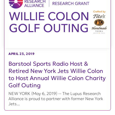
APRIL 23, 2019
Barstool Sports Radio Host &
Retired New York Jets Willie Colon
to Host Annual Willie Colon Charity
Golf Outing
NEW YORK (May 6, 2019) -- The Lupus Research
Alliance is proud to partner with former New York
Jets...