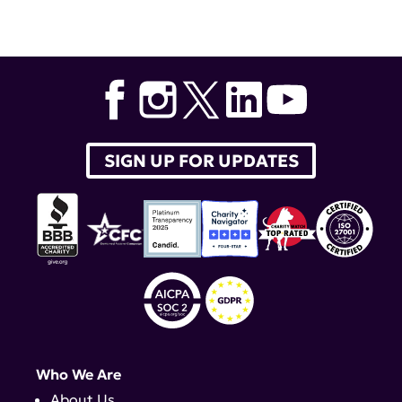
SIGN UP FOR UPDATES
Who We Are
About Us