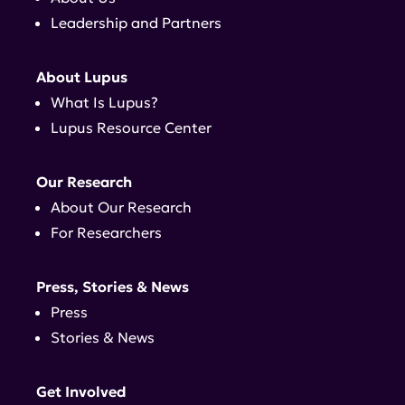
Leadership and Partners
About Lupus
What Is Lupus?
Lupus Resource Center
Our Research
About Our Research
For Researchers
Press, Stories & News
Press
Stories & News
Get Involved