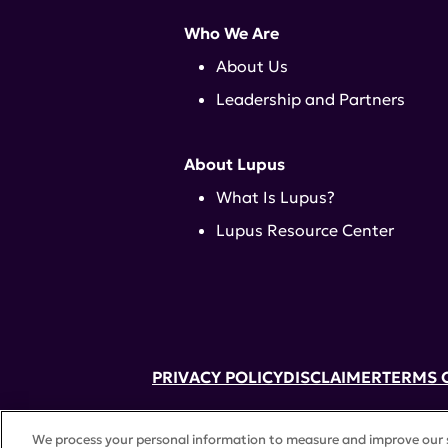
Who We Are
About Us
Leadership and Partners
About Lupus
What Is Lupus?
Lupus Resource Center
PRIVACY POLICY
DISCLAIMER
TERMS 
52 Vanderbilt Ave, Suite 401, New Yor
We process your personal information to measure and improve our si
A charitable organization with 501(c)(