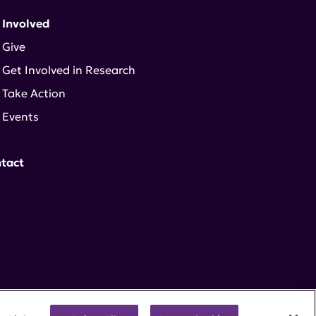
 Involved
Give
Get Involved in Research
Take Action
Events
tact