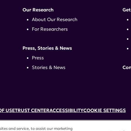
Our Research
Get
About Our Research
For Researchers
Press, Stories & News
Press
Stories & News
Con
OF USE
TRUST CENTER
ACCESSIBILITY
COOKIE SETTINGS
k, NY 10017 | 646-884-6000
tes and service, to assist our marketing
3) tax-exempt status. Federal Tax ID #58-2492929.