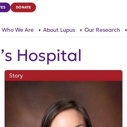
TES
DONATE
Who We Are
About Lupus
Our Research
show
show
submenu
submenu
for “Who
for
We Are”
“About
Lupus”
’s Hospital
Story