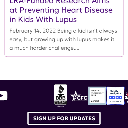
LRA-Funded Research Aims
at Preventing Heart Disease
in Kids With Lupus
February 14, 2022 Being a kid isn't always
easy, but growing up with lupus makes it
a much harder challenge....
SIGN UP FOR UPDATES