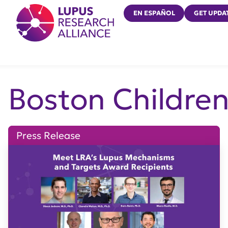
Lupus Research Alliance
EN ESPAÑOL
GET UPDA
Boston Children
Press Release