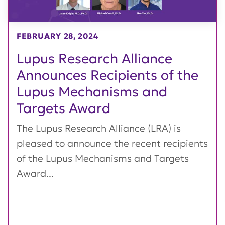
FEBRUARY 28, 2024
Lupus Research Alliance
Announces Recipients of the
Lupus Mechanisms and
Targets Award
The Lupus Research Alliance (LRA) is
pleased to announce the recent recipients
of the Lupus Mechanisms and Targets
Award...