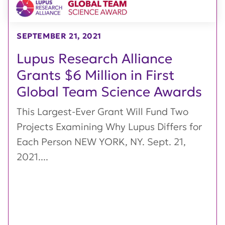
SEPTEMBER 21, 2021
Lupus Research Alliance
Grants $6 Million in First
Global Team Science Awards
This Largest-Ever Grant Will Fund Two
Projects Examining Why Lupus Differs for
Each Person NEW YORK, NY. Sept. 21,
2021....