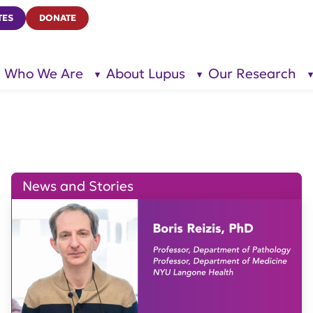
TES
DONATE
Who We Are
About Lupus
Our Research
show
show
submenu
submenu
for “Who
for
We Are”
“About
Lupus”
News and Stories