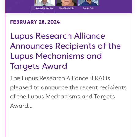
FEBRUARY 28, 2024
Lupus Research Alliance
Announces Recipients of the
Lupus Mechanisms and
Targets Award
The Lupus Research Alliance (LRA) is
pleased to announce the recent recipients
of the Lupus Mechanisms and Targets
Award...