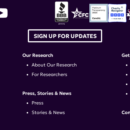
SIGN UP FOR UPDATES
Our Research
Get
About Our Research
For Researchers
Press, Stories & News
Press
Stories & News
Con