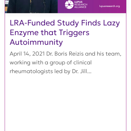
LRA-Funded Study Finds Lazy
Enzyme that Triggers
Autoimmunity
April 14, 2021 Dr. Boris Reizis and his team,
working with a group of clinical
rheumatologists led by Dr. Jill...