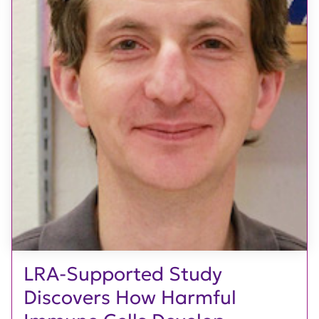
LRA-Supported Study
Discovers How Harmful