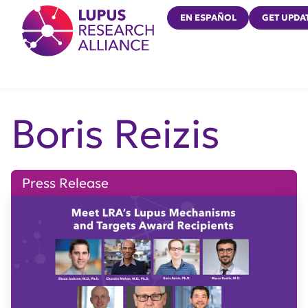
Lupus Research Alliance
EN ESPAÑOL
GET UPDA
Boris Reizis
Press Release