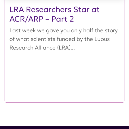
LRA Researchers Star at
ACR/ARP – Part 2
Last week we gave you only half the story
of what scientists funded by the Lupus
Research Alliance (LRA)...