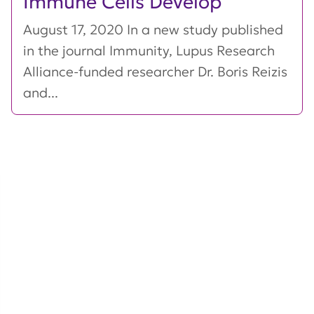
Immune Cells Develop
August 17, 2020 In a new study published
in the journal Immunity, Lupus Research
Alliance-funded researcher Dr. Boris Reizis
and...