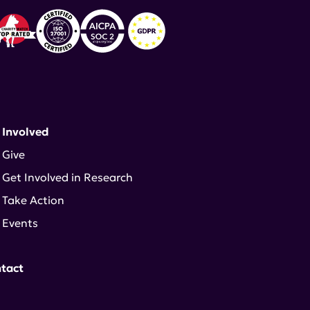
 Involved
Give
Get Involved in Research
Take Action
Events
tact