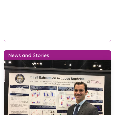
News and Stories