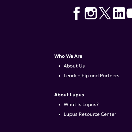
Who We Are
About Us
Leadership and Partners
About Lupus
What Is Lupus?
Lupus Resource Center