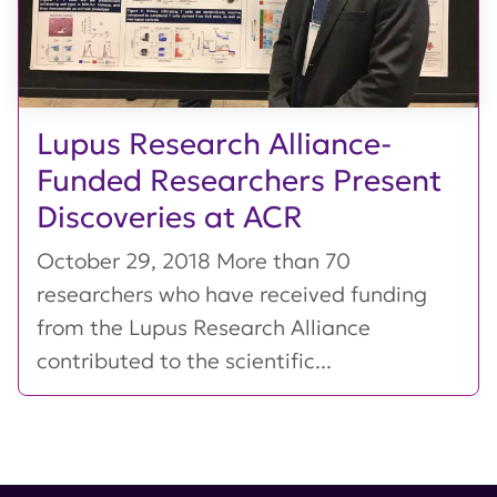
Lupus Research Alliance-
Funded Researchers Present
Discoveries at ACR
October 29, 2018 More than 70
researchers who have received funding
from the Lupus Research Alliance
contributed to the scientific...