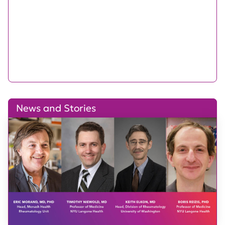
News and Stories