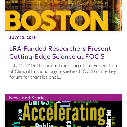
JULY 10, 2019
LRA-Funded Researchers Present
Cutting-Edge Science at FOCIS
July 11, 2019 The annual meeting of the Federation
of Clinical Immunology Societies (FOCIS) is the key
forum for translational...
News and Stories