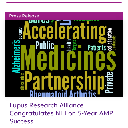
Press Release
Lupus Research Alliance
Congratulates NIH on 5-Year AMP
Success