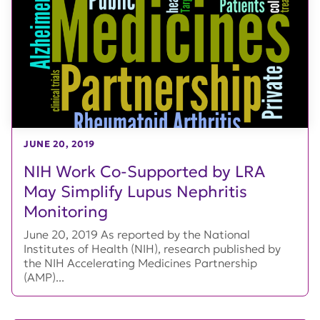
JUNE 20, 2019
NIH Work Co-Supported by LRA
May Simplify Lupus Nephritis
Monitoring
June 20, 2019 As reported by the National
Institutes of Health (NIH), research published by
the NIH Accelerating Medicines Partnership
(AMP)...