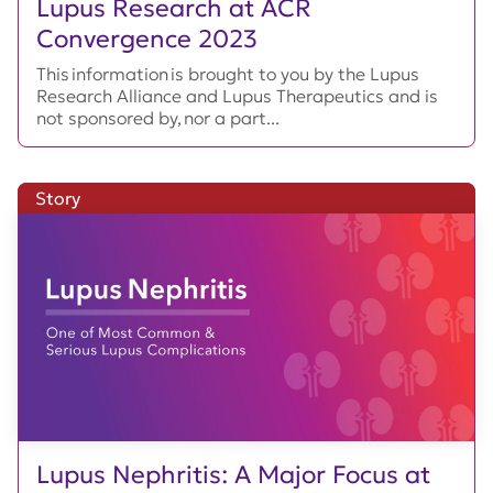
Lupus Research at ACR
Convergence 2023
This information is brought to you by the Lupus
Research Alliance and Lupus Therapeutics and is
not sponsored by, nor a part...
Story
Lupus Nephritis: A Major Focus at