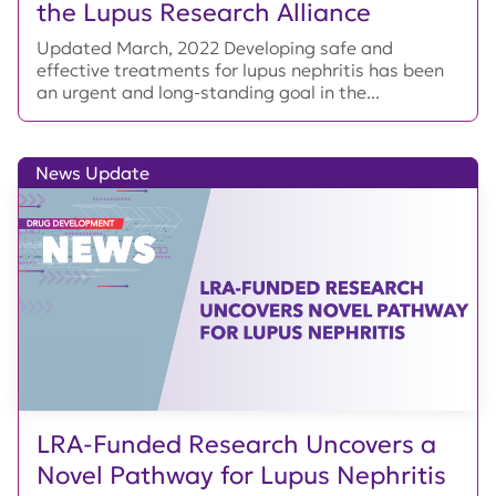
the Lupus Research Alliance
Updated March, 2022 Developing safe and
effective treatments for lupus nephritis has been
an urgent and long-standing goal in the...
News Update
LRA-Funded Research Uncovers a
Novel Pathway for Lupus Nephritis