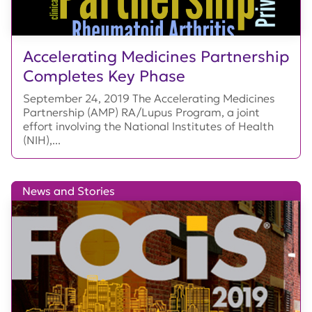
Accelerating Medicines Partnership
Completes Key Phase
September 24, 2019 The Accelerating Medicines
Partnership (AMP) RA/Lupus Program, a joint
effort involving the National Institutes of Health
(NIH),...
News and Stories