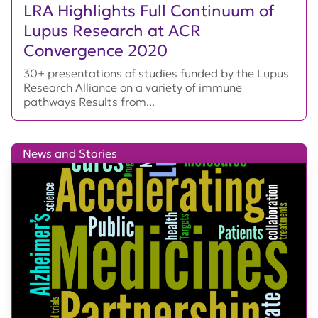
LRA Highlights Full Continuum of
Lupus Research at ACR
Convergence 2020
30+ presentations of studies funded by the Lupus
Research Alliance on a variety of immune
pathways Results from...
News and Stories