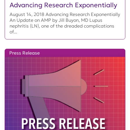
Advancing Research Exponentially
August 14, 2018 Advancing Research Exponentially
An Update on AMP by Jill Buyon, MD Lupus
nephritis (LN), one of the dreaded complications
of...
Press Release