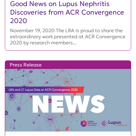
Good News on Lupus Nephritis
Discoveries from ACR Convergence
2020
November 19, 2020 The LRA is proud to share the
extraordinary work presented at ACR Convergence
2020 by research members...
Press Release