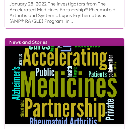
January 28, 2022 The investigators from The
Accelerated Medicines Partnership® Rheumatoid
Arthritis and Systemic Lupus Erythematosus
(AMP® RA/SLE) Program, in...
News and Stories