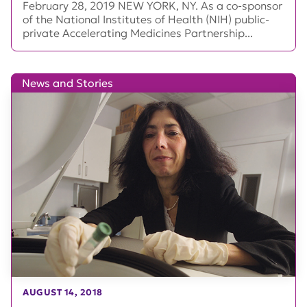
February 28, 2019 NEW YORK, NY. As a co-sponsor
of the National Institutes of Health (NIH) public-
private Accelerating Medicines Partnership...
News and Stories
AUGUST 14, 2018