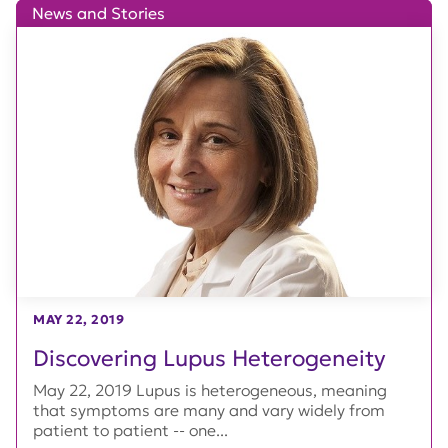
News and Stories
MAY 22, 2019
Discovering Lupus Heterogeneity
May 22, 2019 Lupus is heterogeneous, meaning
that symptoms are many and vary widely from
patient to patient -- one...