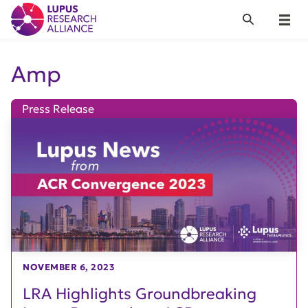
Lupus Research Alliance
Search
Menu
Amp
Press Release
NOVEMBER 6, 2023
LRA Highlights Groundbreaking