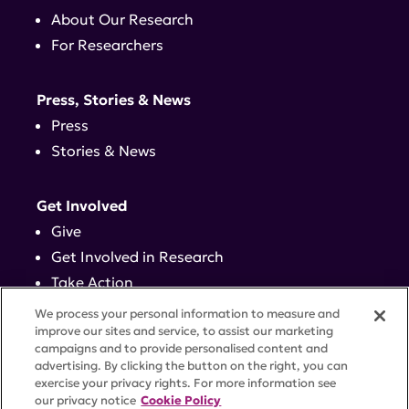
About Our Research
For Researchers
Press, Stories & News
Press
Stories & News
Get Involved
Give
Get Involved in Research
Take Action
Events
We process your personal information to measure and
improve our sites and service, to assist our marketing
campaigns and to provide personalised content and
Contact
advertising. By clicking the button on the right, you can
exercise your privacy rights. For more information see
our privacy notice
Cookie Policy