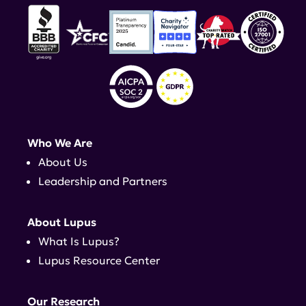
Who We Are
About Us
Leadership and Partners
About Lupus
What Is Lupus?
Lupus Resource Center
Our Research