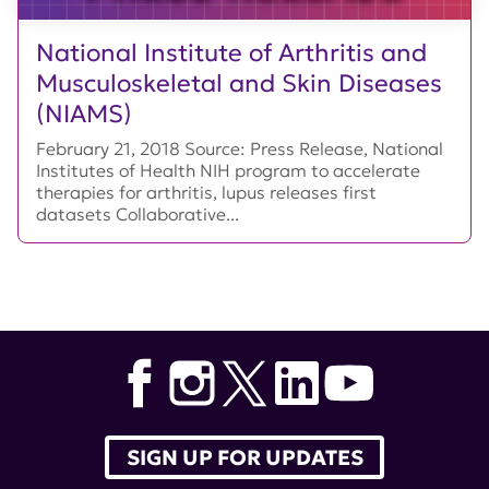
National Institute of Arthritis and
Musculoskeletal and Skin Diseases
(NIAMS)
February 21, 2018 Source: Press Release, National
Institutes of Health NIH program to accelerate
therapies for arthritis, lupus releases first
datasets Collaborative...
SIGN UP FOR UPDATES