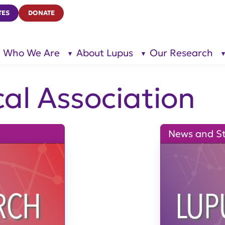
TES
DONATE
Who We Are
About Lupus
Our Research
show
show
submenu
submenu
for “Who
for
We Are”
“About
Lupus”
al Association
News and St