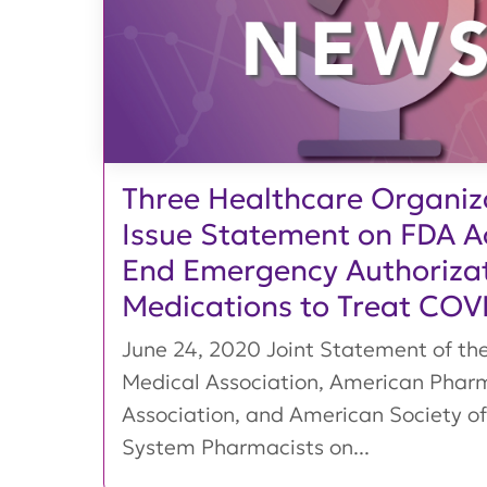
Three Healthcare Organiz
Issue Statement on FDA Ac
End Emergency Authorizat
Medications to Treat COV
June 24, 2020 Joint Statement of th
Medical Association, American Phar
Association, and American Society of
System Pharmacists on...