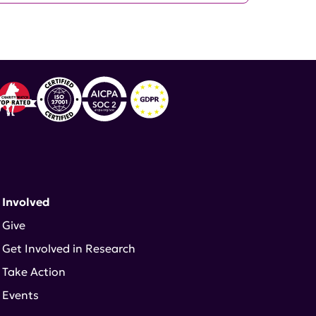
 Involved
Give
Get Involved in Research
Take Action
Events