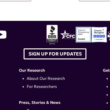
SIGN UP FOR UPDATES
Our Research
Get
About Our Research
For Researchers
Press, Stories & News