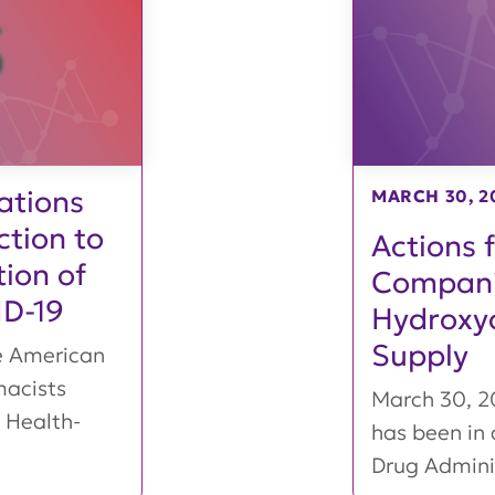
ations
MARCH 30, 2
tion to
Actions 
ion of
Compani
ID-19
Hydroxyc
Supply
e American
macists
March 30, 
 Health-
has been in 
Drug Admini