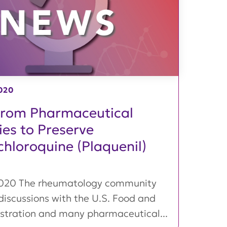
020
from Pharmaceutical
es to Preserve
hloroquine (Plaquenil)
2020 The rheumatology community
discussions with the U.S. Food and
stration and many pharmaceutical...