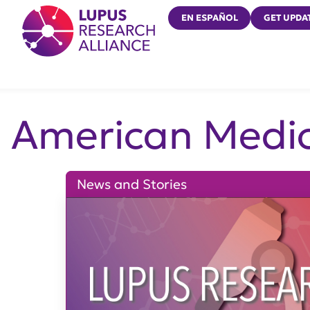
Lupus Research Alliance
EN ESPAÑOL
GET UPDA
American Medic
News and Stories