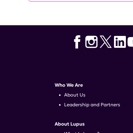
Who We Are
About Us
Leadership and Partners
About Lupus