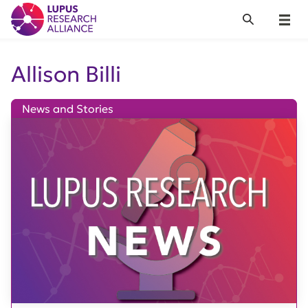
Lupus Research Alliance
Search
Menu
Allison Billi
News and Stories