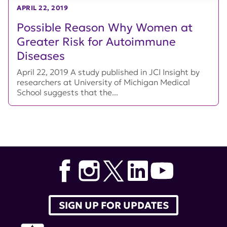
APRIL 22, 2019
Possible Reason Why Women at
Greater Risk for Autoimmune
Diseases
April 22, 2019 A study published in JCI Insight by
researchers at University of Michigan Medical
School suggests that the...
SIGN UP FOR UPDATES