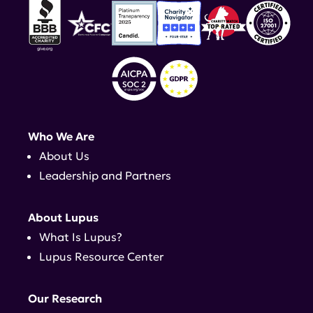
Who We Are
About Us
Leadership and Partners
About Lupus
What Is Lupus?
Lupus Resource Center
Our Research