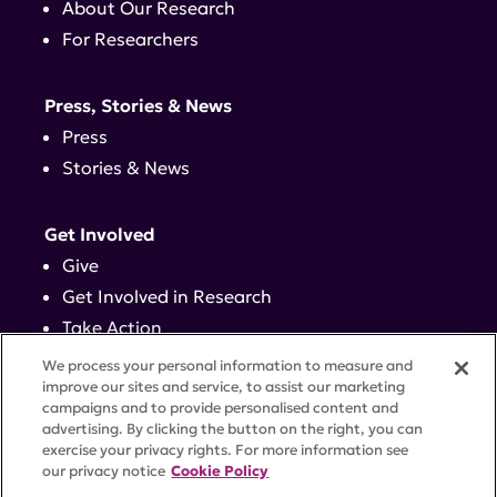
About Our Research
For Researchers
Press, Stories & News
Press
Stories & News
Get Involved
Give
Get Involved in Research
Take Action
Events
We process your personal information to measure and
improve our sites and service, to assist our marketing
campaigns and to provide personalised content and
Contact
advertising. By clicking the button on the right, you can
exercise your privacy rights. For more information see
our privacy notice
Cookie Policy