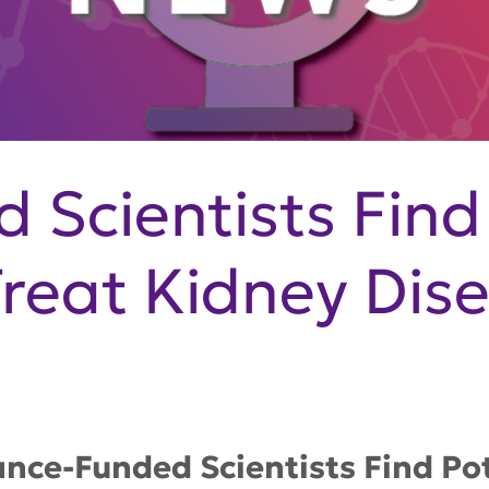
 Scientists Find
Treat Kidney Dis
ance-Funded Scientists Find Pot