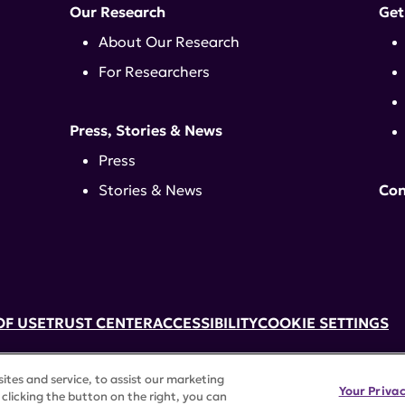
Our Research
Get
About Our Research
For Researchers
Press, Stories & News
Press
Stories & News
Con
OF USE
TRUST CENTER
ACCESSIBILITY
COOKIE SETTINGS
k, NY 10017 | 646-884-6000
tes and service, to assist our marketing
3) tax-exempt status. Federal Tax ID #58-2492929.
Your Priva
clicking the button on the right, you can