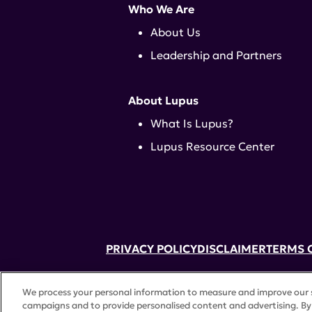
Who We Are
About Us
Leadership and Partners
About Lupus
What Is Lupus?
Lupus Resource Center
PRIVACY POLICY
DISCLAIMER
TERMS 
52 Vanderbilt Ave, Suite 401, New Yor
We process your personal information to measure and improve our si
A charitable organization with 501(c)(
campaigns and to provide personalised content and advertising. By 