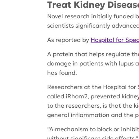
Treat Kidney Diseas
Novel research initially funded 
scientists significantly advanc
As reported by
Hospital for Spec
A protein that helps regulate th
damage in patients with lupus a
has found.
Researchers at the Hospital for 
called iRhom2, prevented kidney 
to the researchers, is that the 
general inflammation and the pre
“A mechanism to block or inhibit
without significant side effects,