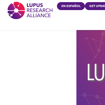
Lupus Research Alliance
EN ESPAÑOL
GET UPDA