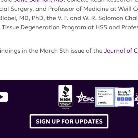
ecial Surgery, and Professor of Medicine at Weill 
 Blobel, MD, PhD, the V. F. and W. R. Salomon Cha
nd Tissue Degeneration Program at HSS and Profess
indings in the March 5th issue of the
Journal of C
dney disease
,
hospital of special surgery
,
Jane Sa
SIGN UP FOR UPDATES