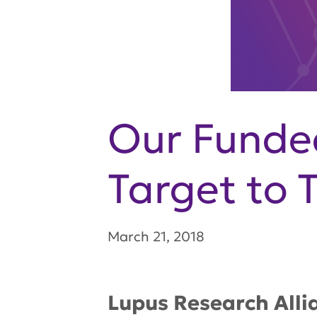
Our Funded
Target to 
March 21, 2018
Lupus Research Alli