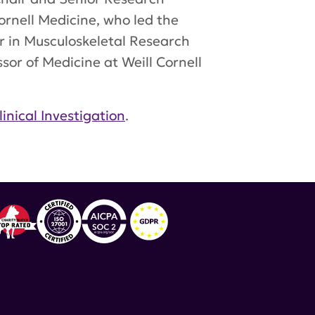
Cornell Medicine, who led the
ir in Musculoskeletal Research
or of Medicine at Weill Cornell
linical Investigation
.
lmon