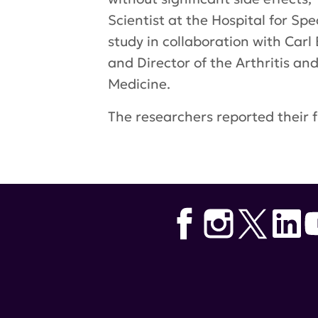
Scientist at the Hospital for Sp
study in collaboration with Carl
and Director of the Arthritis a
Medicine.
The researchers reported their f
Tags:
lupus research alliance
,
ki