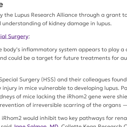
e
by the Lupus Research Alliance through a grant to
ed understanding of kidney damage in lupus.
ial Surgery
:
e body’s inflammatory system appears to play a cr
nd could be a target for future treatments for 
Special Surgery (HSS) and their colleagues found 
injury in mice vulnerable to developing lupus. Pa
kidneys of mice lacking the iRhom2 gene were shie
vention of irreversible scarring of the organs —
 iRhom2 would inhibit two key pathways for renal 
” said
Jane Salmon, MD,
Collette Kean Research C