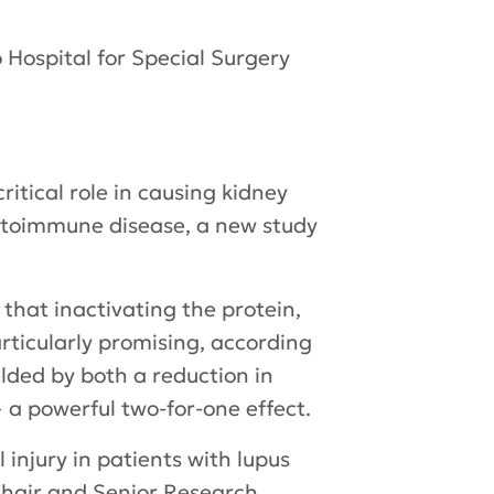
 Hospital for Special Surgery
itical role in causing kidney
autoimmune disease, a new study
that inactivating the protein,
rticularly promising, according
lded by both a reduction in
 a powerful two-for-one effect.
injury in patients with lupus
hair and Senior Research