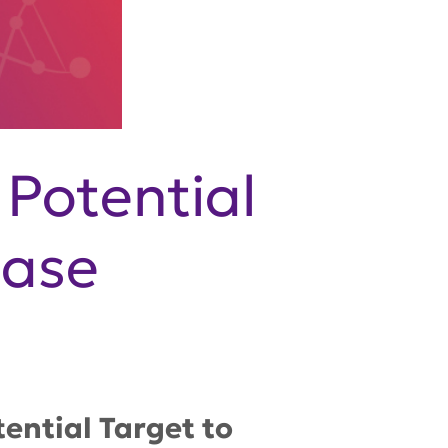
 Potential
ease
ential Target to