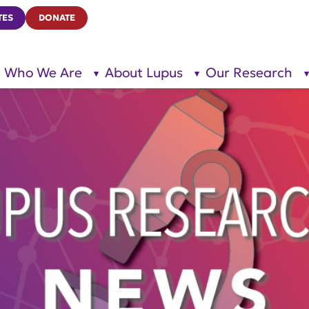
TES
DONATE
Who We Are
About Lupus
Our Research
show
show
submenu
submenu
for “Who
for
We Are”
“About
Lupus”