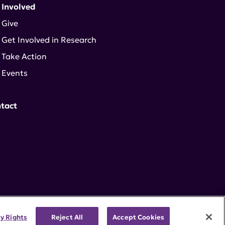
 Involved
Give
Get Involved in Research
Take Action
Events
tact
cy Rights
Reject All
Accept Cookies