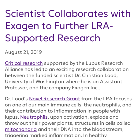
Scientist Collaborates with
Exagen to Further LRA-
Supported Research
August 21, 2019
Critical research
supported by the Lupus Research
Alliance has led to an exciting research collaboration
between the funded scientist Dr. Christian Lood,
University of Washington where he is an Assistant
Professor, and the company Exagen Inc..
Dr. Lood’s
Novel Research Grant
from the LRA focuses
on one of our main immune cells, the neutrophils, and
their contribution to inflammation in people with
lupus.
Neutrophils
, upon activation, explode and
throw out their power plants, structures in cells called
mitochondria
and their DNA into the bloodstream,
triggering marked inflammation. In healthy