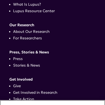
What Is Lupus?
Lupus Resource Center
Our Research
About Our Research
For Researchers
Press, Stories & News
Press
Stories & News
Get Involved
Give
Get Involved in Research
Take Action