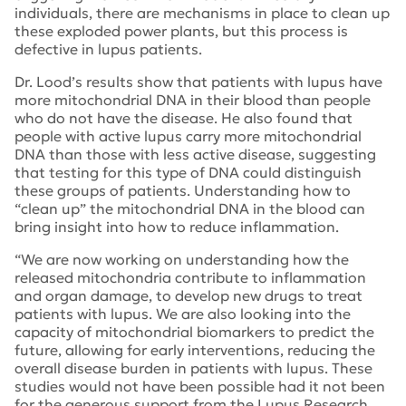
individuals, there are mechanisms in place to clean up
these exploded power plants, but this process is
defective in lupus patients.
Dr. Lood’s results show that patients with lupus have
more mitochondrial DNA in their blood than people
who do not have the disease. He also found that
people with active lupus carry more mitochondrial
DNA than those with less active disease, suggesting
that testing for this type of DNA could distinguish
these groups of patients. Understanding how to
“clean up” the mitochondrial DNA in the blood can
bring insight into how to reduce inflammation.
“We are now working on understanding how the
released mitochondria contribute to inflammation
and organ damage, to develop new drugs to treat
patients with lupus. We are also looking into the
capacity of mitochondrial biomarkers to predict the
future, allowing for early interventions, reducing the
overall disease burden in patients with lupus. These
studies would not have been possible had it not been
for the generous support from the Lupus Research