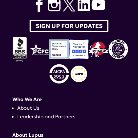
SIGN UP FOR UPDATES
Who We Are
About Us
Leadership and Partners
About Lupus