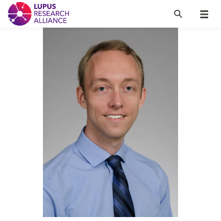
Lupus Research Alliance
Search
Menu