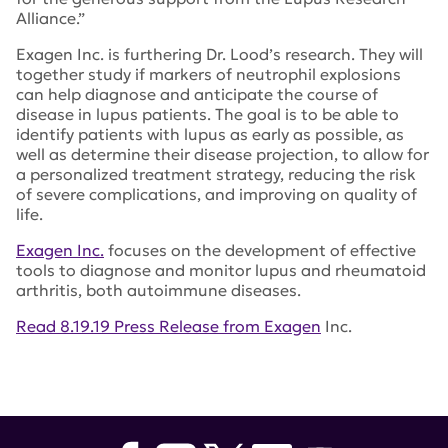
Alliance.”
Exagen Inc. is furthering Dr. Lood’s research. They will
together study if markers of neutrophil explosions
can help diagnose and anticipate the course of
disease in lupus patients. The goal is to be able to
identify patients with lupus as early as possible, as
well as determine their disease projection, to allow for
a personalized treatment strategy, reducing the risk
of severe complications, and improving on quality of
life.
Exagen Inc.
focuses on the development of effective
tools to diagnose and monitor lupus and rheumatoid
arthritis, both autoimmune diseases.
Read 8.19.19 Press Release from Exagen
Inc.
Tags:
Novel Research Grant
,
Christian Lood
,
University
of Washington
,
neutrophils
,
Exagen