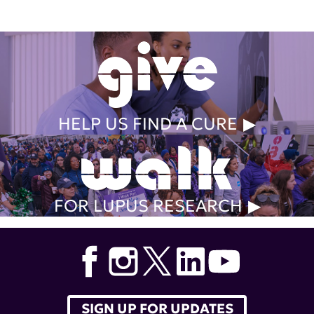
HELP US FIND A CURE
FOR LUPUS RESEARCH
SIGN UP FOR UPDATES