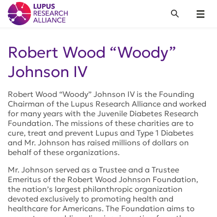
Lupus Research Alliance
Search
Menu
Robert Wood “Woody”
Johnson IV
Robert Wood “Woody” Johnson IV is the Founding
Chairman of the Lupus Research Alliance and worked
for many years with the Juvenile Diabetes Research
Foundation. The missions of these charities are to
cure, treat and prevent Lupus and Type 1 Diabetes
and Mr. Johnson has raised millions of dollars on
behalf of these organizations.
Mr. Johnson served as a Trustee and a Trustee
Emeritus of the Robert Wood Johnson Foundation,
the nation’s largest philanthropic organization
devoted exclusively to promoting health and
healthcare for Americans. The Foundation aims to