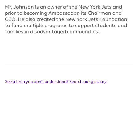
Mr. Johnson is an owner of the New York Jets and
prior to becoming Ambassador, its Chairman and
CEO. He also created the New York Jets Foundation
to fund multiple programs to support students and
families in disadvantaged communities.
See a term you don't understand? Search our glossary.
Get Involved Today