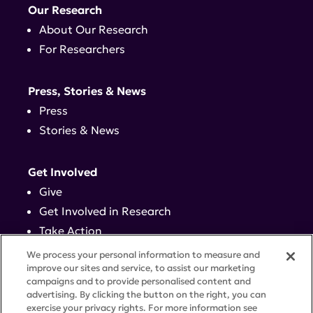
Our Research
About Our Research
For Researchers
Press, Stories & News
Press
Stories & News
Get Involved
Give
Get Involved in Research
Take Action
Events
We process your personal information to measure and
improve our sites and service, to assist our marketing
campaigns and to provide personalised content and
Contact
advertising. By clicking the button on the right, you can
exercise your privacy rights. For more information see