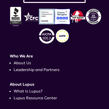
Who We Are
About Us
Leadership and Partners
About Lupus
What Is Lupus?
Lupus Resource Center