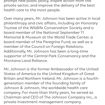
prompt new public policy, inspire action from the
private sector, and improve the delivery of the best
health care to the most people.
Over many years, Mr. Johnson has been active in local
philanthropy and civic affairs, including an Honorary
Trustee of the Wildlife Conservation Society and a
board member of the National September 11
Memorial & Museum at the World Trade Center, a
board member of the Peregrine Fund, as well as a
member of the Council on Foreign Relations.
Additionally, Mr. Johnson has been a long-time
supporter of the Central Park Conservancy and the
Montana Land Reliance.
Mr. Johnson is the former Ambassador of the United
States of America to the United Kingdom of Great
Britain and Northern Ireland. Mr. Johnson is a fourth-
generation member of the founding family of
Johnson & Johnson, the worldwide health care
company. For more than thirty years, he served as
Chairman and CEO of The Johnson Company Inc., a
private investment management company.