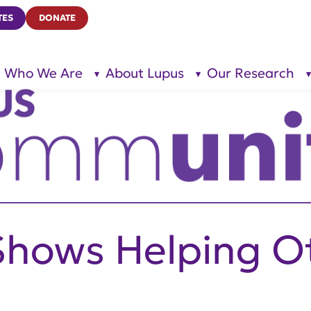
TES
DONATE
Who We Are
About Lupus
Our Research
show
show
submenu
submenu
for “Who
for
We Are”
“About
Lupus”
Shows Helping O