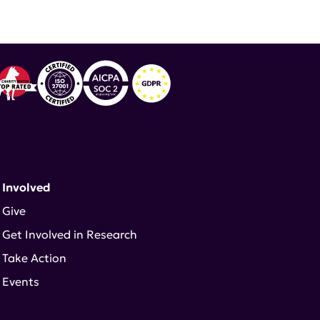
logy
,
Priscilla Toral
 Involved
Give
Get Involved in Research
Take Action
Events