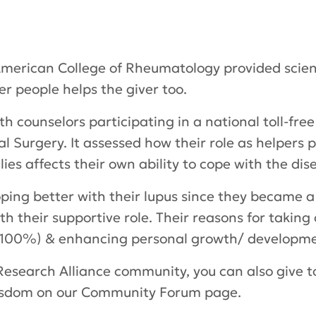
merican College of Rheumatology provided scienti
er people helps the giver too.
 counselors participating in a national toll-fre
al Surgery. It assessed how their role as helpers 
ies affects their own ability to cope with the dis
ping better with their lupus since they became a 
th their supportive role. Their reasons for taking
 (100%) & enhancing personal growth/ developm
Research Alliance community, you can also give to
wisdom on our Community Forum page.