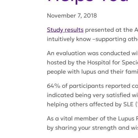
November 7, 2018
Study results
presented at the A
intuitively know –supporting oth
An evaluation was conducted with
hosted by the Hospital for Speci
people with lupus and their famil
64% of participants reported co
indicated being very satisfied wi
helping others affected by SLE
As a vital member of the Lupus 
by sharing your strength and 