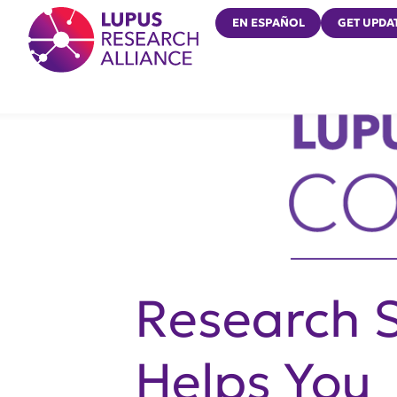
Lupus Research Alliance
EN ESPAÑOL
GET UPDA
Research 
Helps You