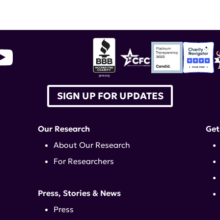
ommunity Forum
,
American College of Rheumato
SIGN UP FOR UPDATES
Our Research
Get
About Our Research
For Researchers
Press, Stories & News
Press