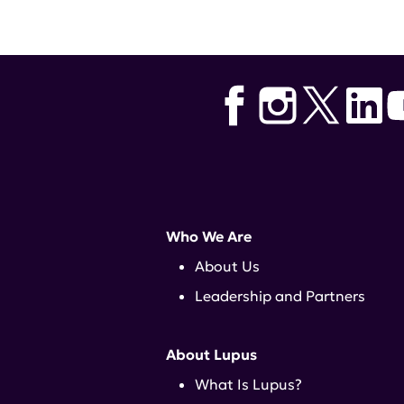
Tags:
lupus research alliance
,
c
Who We Are
About Us
Leadership and Partners
About Lupus
What Is Lupus?