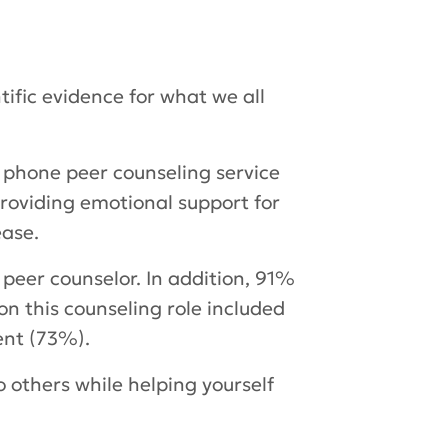
fic evidence for what we all
e phone peer counseling service
providing emotional support for
ease.
peer counselor. In addition, 91%
 on this counseling role included
ent (73%).
 others while helping yourself