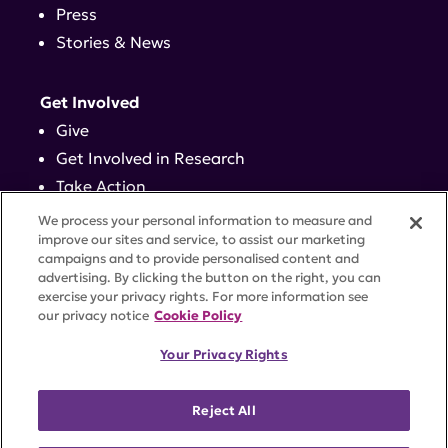
Press
Stories & News
Get Involved
Give
Get Involved in Research
Take Action
Events
We process your personal information to measure and
improve our sites and service, to assist our marketing
campaigns and to provide personalised content and
Contact
advertising. By clicking the button on the right, you can
exercise your privacy rights. For more information see
our privacy notice
Cookie Policy
PRIVACY POLICY
DISCLAIMER
TERMS OF USE
Your Privacy Rights
TRUST CENTER
ACCESSIBILITY
COOKIE SETTINGS
52 Vanderbilt Ave, Suite 401, New York, NY 10017 |
Reject All
646-884-6000
A charitable organization with 501(c)(3) tax-exempt