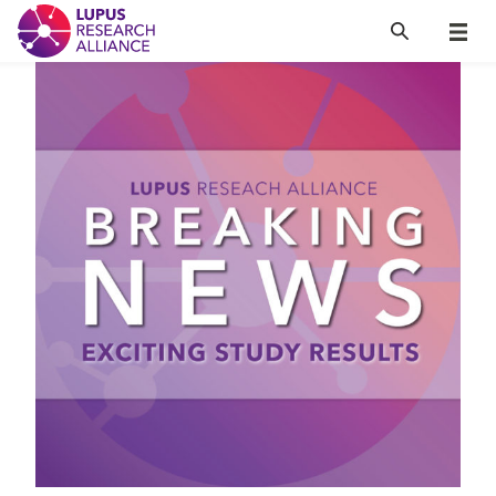
Lupus Research Alliance
Search
Menu