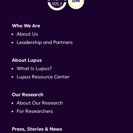
Who We Are
About Us
Leadership and Partners
About Lupus
What Is Lupus?
Lupus Resource Center
Our Research
About Our Research
For Researchers
Press, Stories & News