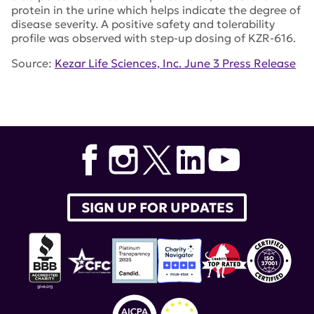
protein in the urine which helps indicate the degree of
disease severity. A positive safety and tolerability
profile was observed with step-up dosing of KZR-616.
Source:
Kezar Life Sciences, Inc. June 3 Press Release
Tags:
Kezar Life Sciences
,
KZR-616
SIGN UP FOR UPDATES