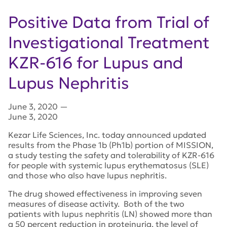
Positive Data from Trial of
Investigational Treatment
KZR-616 for Lupus and
Lupus Nephritis
June 3, 2020
—
June 3, 2020
Kezar Life Sciences, Inc. today announced updated
results from the Phase 1b (Ph1b) portion of MISSION,
a study testing the safety and tolerability of KZR-616
for people with systemic lupus erythematosus (SLE)
and those who also have lupus nephritis.
The drug showed effectiveness in improving seven
measures of disease activity. Both of the two
patients with lupus nephritis (LN) showed more than
a 50 percent reduction in proteinuria, the level of