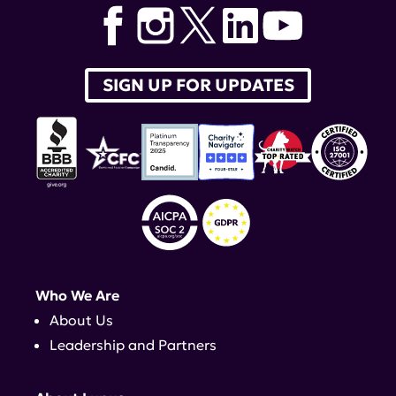
SIGN UP FOR UPDATES
Who We Are
About Us
Leadership and Partners