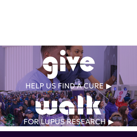
Get Involved Today
HELP US FIND A CURE
FOR LUPUS RESEARCH