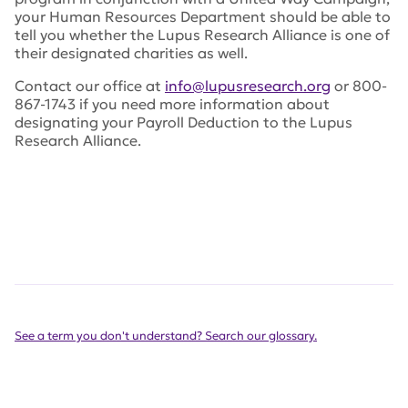
your Human Resources Department should be able to
tell you whether the Lupus Research Alliance is one of
their designated charities as well.
Contact our office at
info@lupusresearch.org
or 800-
867-1743 if you need more information about
designating your Payroll Deduction to the Lupus
Research Alliance.
See a term you don't understand? Search our glossary.