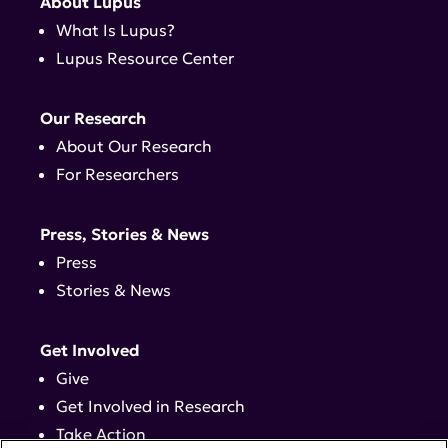
About Lupus
What Is Lupus?
Lupus Resource Center
Our Research
About Our Research
For Researchers
Press, Stories & News
Press
Stories & News
Get Involved
Give
Get Involved in Research
Take Action