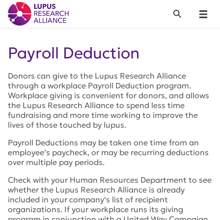
Lupus Research Alliance
Search
Menu
Payroll Deduction
Donors can give to the Lupus Research Alliance
through a workplace Payroll Deduction program.
Workplace giving is convenient for donors, and allows
the Lupus Research Alliance to spend less time
fundraising and more time working to improve the
lives of those touched by lupus.
Payroll Deductions may be taken one time from an
employee’s paycheck, or may be recurring deductions
over multiple pay periods.
Check with your Human Resources Department to see
whether the Lupus Research Alliance is already
included in your company’s list of recipient
organizations. If your workplace runs its giving
program in conjunction with a United Way Campaign,