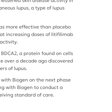
lessened skin disease activity in
neous lupus, a type of lupus
was more effective than placebo
t increasing doses of litifilimab
ctivity.
 BDCA2, a protein found on cells
nce over a decade ago discovered
ers of lupus.
ng with Biogen on the next phase
ring with Biogen to conduct a
ceiving standard of care.