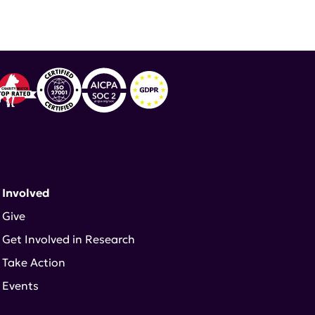
 Involved
Give
Get Involved in Research
Take Action
Events