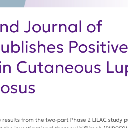
nd Journal of
ublishes Positiv
b in Cutaneous L
osus
e results from the two-part Phase 2 LILAC study p