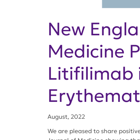
New Engla
Medicine P
Litifilima
Erythemat
August, 2022
We are pleased to share positiv