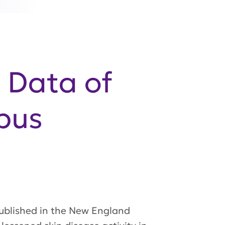
e Data of
upus
ublished in the
New England