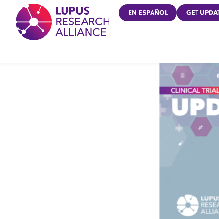
Lupus Research Alliance
EN ESPAÑOL
GET UPDA