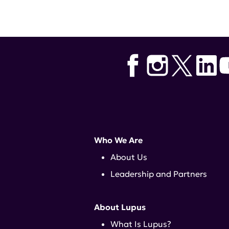
Tags:
Biogen
,
cutaneous lupus
,
L
Who We Are
About Us
Leadership and Partners
About Lupus
What Is Lupus?