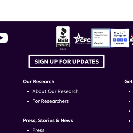
ILAC
,
litifilimab
SIGN UP FOR UPDATES
Our Research
Get
About Our Research
For Researchers
Press, Stories & News
Press