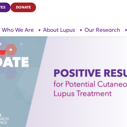
TES
DONATE
Who We Are
About Lupus
Our Research
show
show
submenu
submenu
for “Who
for
We Are”
“About
Lupus”