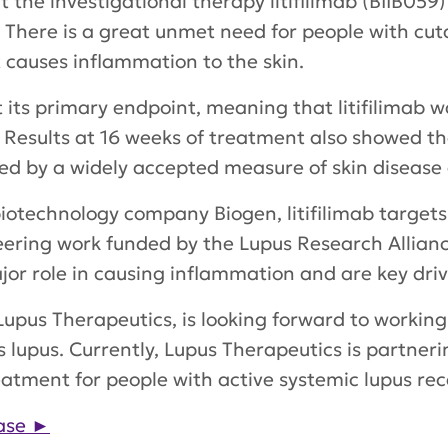
the investigational therapy litifilimab (BIIB059) 
There is a great unmet need for people with cuta
 causes inflammation to the skin.
its primary endpoint, meaning that litifilimab 
. Results at 16 weeks of treatment also showed tha
ed by a widely accepted measure of skin disease a
biotechnology company Biogen, litifilimab targets
oneering work funded by the Lupus Research Allia
ajor role in causing inflammation and are key driv
A, Lupus Therapeutics, is looking forward to worki
us lupus. Currently, Lupus Therapeutics is partne
a treatment for people with active systemic lupus re
ase
►