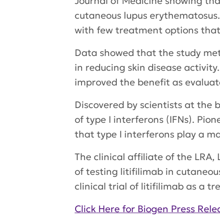
Journal of Medicine
showing that 
cutaneous lupus erythematosus. 
with few treatment options that
Data showed that the study met 
in reducing skin disease activity
improved the benefit as evaluat
Discovered by scientists at the 
of type I interferons (IFNs). Pi
that type I interferons play a m
The clinical affiliate of the LR
of testing litifilimab in cutaneo
clinical trial of litifilimab as 
Click Here for Biogen Press Rele