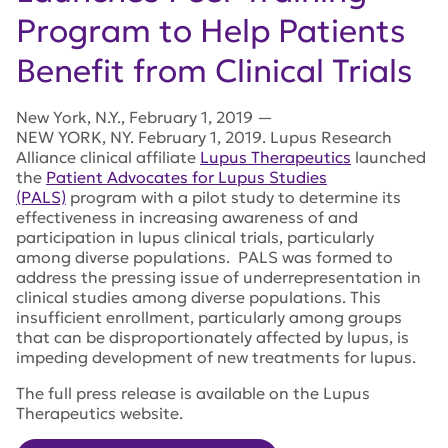
Program to Help Patients
Benefit from Clinical Trials
New York
,
N.Y.
,
February 1, 2019
—
NEW YORK, NY. February 1, 2019. Lupus Research
Alliance clinical affiliate
Lupus Therapeutics
launched
the
Patient Advocates for Lupus Studies
(PALS)
program with a pilot study to determine its
effectiveness in increasing awareness of and
participation in lupus clinical trials, particularly
among diverse populations. PALS was formed to
address the pressing issue of underrepresentation in
clinical studies among diverse populations. This
insufficient enrollment, particularly among groups
that can be disproportionately affected by lupus, is
impeding development of new treatments for lupus.
The full press release is available on the Lupus
Therapeutics website.