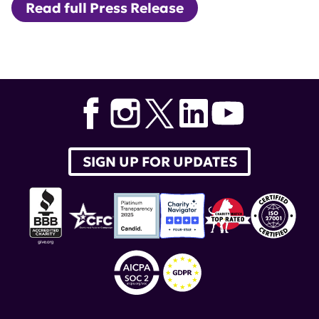
Read full Press Release
Tags:
Albert Roy
,
lupus therapeutics
,
Patient Advocates
for Lupus Studies
,
PALS
SIGN UP FOR UPDATES