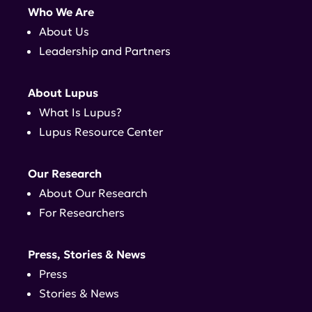
Who We Are
About Us
Leadership and Partners
About Lupus
What Is Lupus?
Lupus Resource Center
Our Research
About Our Research
For Researchers
Press, Stories & News
Press
Stories & News