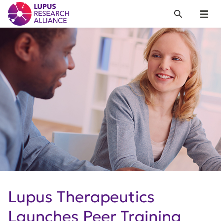
Lupus Research Alliance
Search
Menu
Lupus Therapeutics
Launches Peer Training