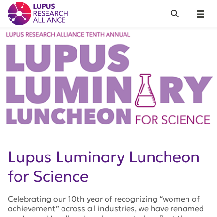
Lupus Research Alliance
Search
Menu
Lupus Luminary Luncheon
for Science
Celebrating our 10th year of recognizing “women of
achievement” across all industries, we have renamed