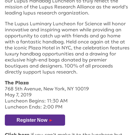
our Lupus Handbag Luncheon to truly reflect the
mission of the Lupus Research Alliance as the world’s
leading lupus research organization.
The Lupus Luminary Luncheon for Science will honor
innovative and inspiring women while providing an
opportunity to catch up with friends and go home
with a fantastic handbag. Held once again at the at
the iconic Plaza Hotel in NYC, the celebration features
luxury handbag opportunities and a drawing for
exclusive high-end bags donated by premier
boutiques and designers. 100% of all proceeds
directly support lupus research.
The Plaza
768 5th Avenue, New York, NY 10019
May 7, 2019
Luncheon Begins: 11:30 AM
Luncheon Ends: 2:00 PM
Register Now
►
Click here
if you can’t make it to the luncheon but