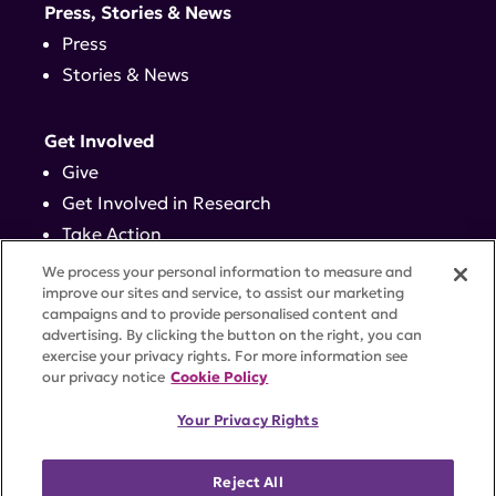
Press, Stories & News
Press
Stories & News
Get Involved
Give
Get Involved in Research
Take Action
Events
We process your personal information to measure and
improve our sites and service, to assist our marketing
campaigns and to provide personalised content and
Contact
advertising. By clicking the button on the right, you can
exercise your privacy rights. For more information see
our privacy notice
Cookie Policy
PRIVACY POLICY
DISCLAIMER
TERMS OF USE
Your Privacy Rights
TRUST CENTER
ACCESSIBILITY
COOKIE SETTINGS
52 Vanderbilt Ave, Suite 401, New York, NY 10017 |
Reject All
646-884-6000