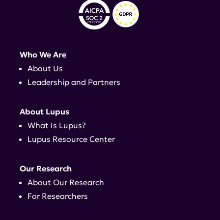
Who We Are
About Us
Leadership and Partners
About Lupus
What Is Lupus?
Lupus Resource Center
Our Research
About Our Research
For Researchers