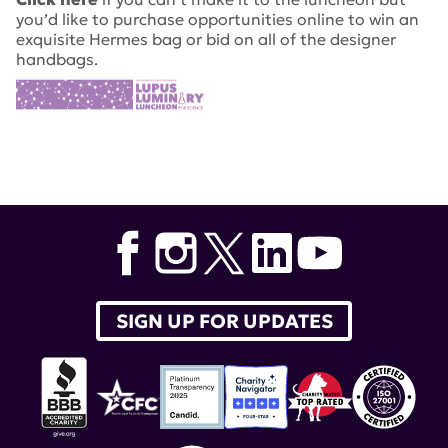
you’d like to purchase opportunities online to win an
exquisite Hermes bag or bid on all of the designer
handbags.
SIGN UP FOR UPDATES