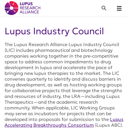
Lupus Research Alliance
Search
Menu
Lupus Industry Council
The Lupus Research Alliance Lupus Industry Council
(LIC) includes pharmaceutical and biotechnology
companies working together in the pre-competitive
space to address common impediments to drug
development in lupus and accelerate the pace of
bringing new lupus therapies to the market. The LIC
convenes quarterly to identify and discuss barriers in
drug development, as well as hosting working groups
for collaborative projects that leverage the strengths
and resources of industry, the LRA—including Lupus
Therapeutics—and the academic research
community. When applicable, LIC Working Groups
may serve as incubators for projects that can be
developed into proposals for submission to the
Lupus
Accelerating Breakthroughs Consortium
(Lupus ABC).