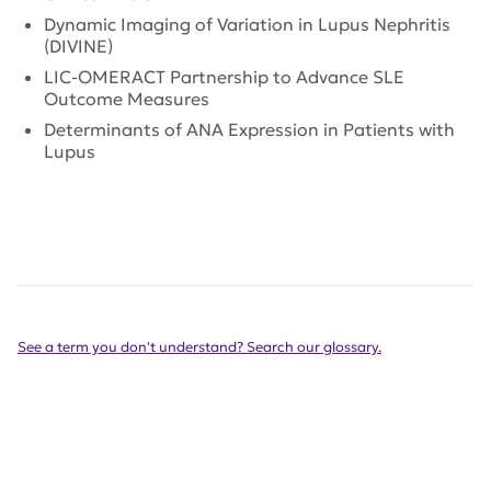
Dynamic Imaging of Variation in Lupus Nephritis
(DIVINE)
LIC-OMERACT Partnership to Advance SLE
Outcome Measures
Determinants of ANA Expression in Patients with
Lupus
See a term you don't understand? Search our glossary.