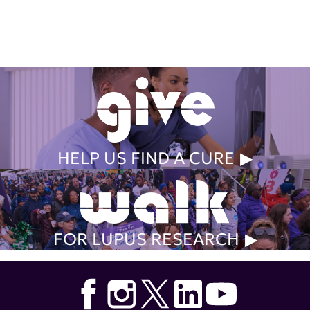
Get Involved Today
HELP US FIND A CURE
FOR LUPUS RESEARCH