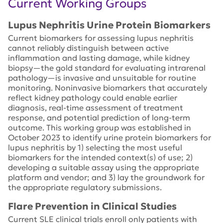
Current Working Groups
Lupus Nephritis Urine Protein Biomarkers
Current biomarkers for assessing lupus nephritis
cannot reliably distinguish between active
inflammation and lasting damage, while kidney
biopsy—the gold standard for evaluating intrarenal
pathology—is invasive and unsuitable for routine
monitoring. Noninvasive biomarkers that accurately
reflect kidney pathology could enable earlier
diagnosis, real-time assessment of treatment
response, and potential prediction of long-term
outcome.​ This working group was established in
October 2023 to identify urine protein biomarkers for
lupus nephritis by 1) selecting the most useful
biomarkers for the intended context(s) of use; 2)
developing a suitable assay using the appropriate
platform and vendor; and 3) lay the groundwork for
the appropriate regulatory submissions.
Flare Prevention in Clinical Studies
Current SLE clinical trials enroll only patients with