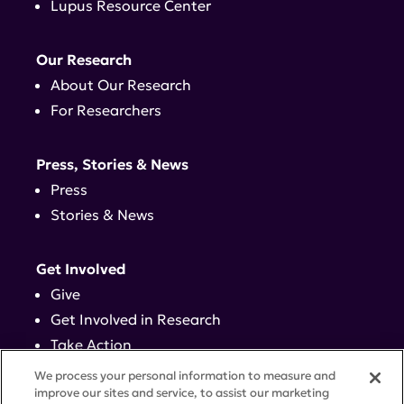
Lupus Resource Center
Our Research
About Our Research
For Researchers
Press, Stories & News
Press
Stories & News
Get Involved
Give
Get Involved in Research
Take Action
Events
We process your personal information to measure and
improve our sites and service, to assist our marketing