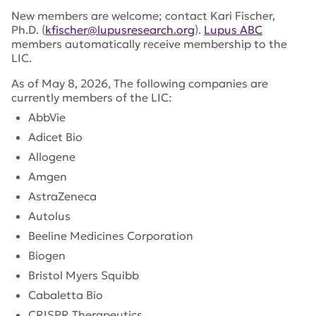
New members are welcome; contact Kari Fischer,
Ph.D. (
kfischer@lupusresearch.org
).
Lupus ABC
members automatically receive membership to the
LIC.
As of May 8, 2026, The following companies are
currently members of the LIC:
AbbVie
Adicet Bio
Allogene
Amgen
AstraZeneca
Autolus
Beeline Medicines Corporation
Biogen
Bristol Myers Squibb
Cabaletta Bio
CRISPR Therapeutics