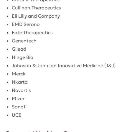
Cullinan Therapeutics
Eli Lilly and Company
EMD Serono
Fate Therapeutics
Genentech
Gilead
Hinge Bio
Johnson & Johnson Innovative Medicine (J&J)
Merck
Nkarta
Novartis
Pfizer
Sanofi
UCB