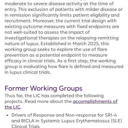
moderate to severe disease activity at the time of
entry. This exclusion of patients with milder disease or
in remission significantly limits patient eligibility and
recruitment. Moreover, the current trial design with
existing outcome measures with fixed endpoints are
not well-suited to assess the impact of
investigational therapies on the relapsing-remitting
nature of lupus. Established in March 2025, this
working group seeks to explore the use of flare
prevention as a potential endpoint to measure
efficacy in clinical trials. As a first step, the working
group is evaluating how flare is defined and measured
in lupus clinical trials.
Former Working Groups
Thus far, the LIC has completed the following
projects. Read more about the
accomplishments of
the LIC
.
Drivers of Response and Non-response for SRI-4
and BICLA in Systemic Lupus Erythematosus (SLE)
Clinical Trials