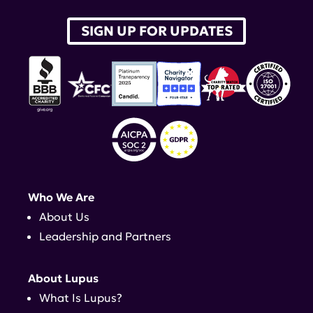
SIGN UP FOR UPDATES
Who We Are
About Us
Leadership and Partners
About Lupus
What Is Lupus?