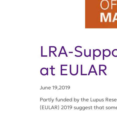
LRA-Suppor
at EULAR
June 19,2019
Partly funded by the Lupus Res
(EULAR) 2019 suggest that some 