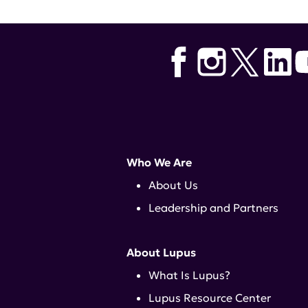
Who We Are
About Us
Leadership and Partners
About Lupus
What Is Lupus?
Lupus Resource Center