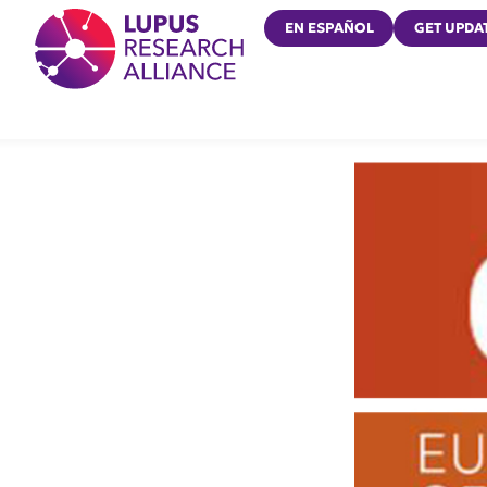
Lupus Research Alliance
EN ESPAÑOL
GET UPDA