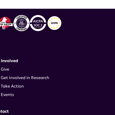
 Involved
Give
Get Involved in Research
Take Action
Events
tact