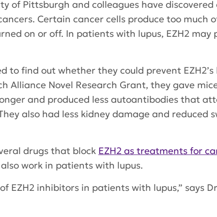
ity of Pittsburgh and colleagues have discovere
 cancers. Certain cancer cells produce too much o
urned on or off. In patients with lupus, EZH2 ma
 to find out whether they could prevent EZH2’s h
h Alliance Novel Research Grant, they gave mice
longer and produced less autoantibodies that atta
s. They also had less kidney damage and reduced s
everal drugs that block
EZH2 as treatments for ca
also work in patients with lupus.
 of EZH2 inhibitors in patients with lupus,” says D