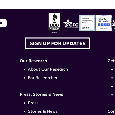
SIGN UP FOR UPDATES
Our Research
Get
About Our Research
For Researchers
Press, Stories & News
Press
Stories & News
Con