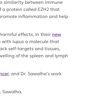
d a similarity between immune
f a protein called EZH2 that
y promote inflammation and help
armful effects. In their
new
 with lupus a molecule that
ck self-targets and tissues,
welling of the spleen and lymph
ncer
, and Dr. Sawalha’s work
r. Sawalha.