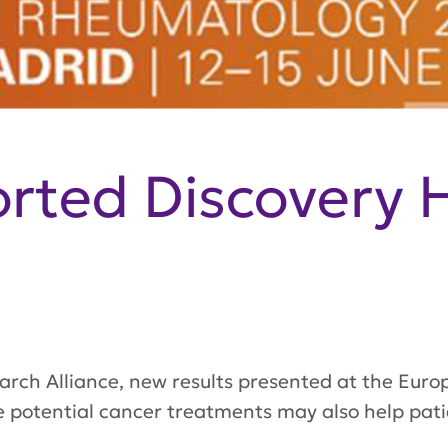
ted Discovery H
earch Alliance, new results presented at the Eu
potential cancer treatments may also help patie