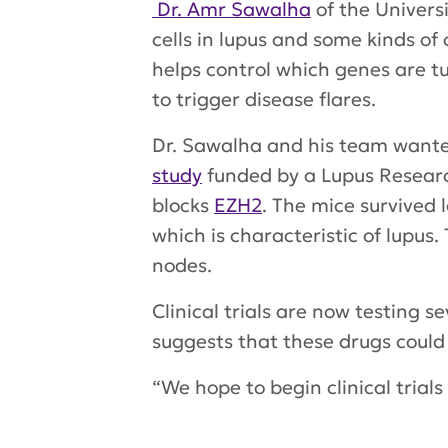
Dr. Amr Sawalha
of the Univers
cells in lupus and some kinds of
helps control which genes are t
to trigger disease flares.
Dr. Sawalha and his team wanted
study
funded by a Lupus Researc
blocks
EZH2
. The mice survived 
which is characteristic of lupu
nodes.
Clinical trials are now testing s
suggests that these drugs could 
“We hope to begin clinical trials