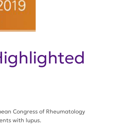
ighlighted
ropean Congress of Rheumatology
nts with lupus.