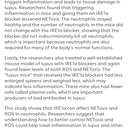
triggers inflammation and leads to tissue damage in
lupus. Researchers found that triggering
inflammation in mice and giving them an IRE1a
blocker lessened NETosis. The neutrophils stayed
healthy and the number of neutrophils in the mice did
not change with the IRE1a blocker, showing that the
blocker did not indiscriminately kill all neutrophils,
which is important because neutrophils are also
required for many of the body’s normal functions.
Lastly, the researchers also treated a well-established
mouse model of lupus with IRE1a blockers and again
found lower levels of both ROS and NETosis. The
“lupus mice” that received the IRE1a blockers had less
enlarged spleens and weighed less, which may
indicate less inflammation. These mice also had fewer
cells called plasma cells, which are important
producers of bad antibodies in lupus.
This study shows that IRE1a can affect NETosis and
ROS in neutrophils. Researchers suggest that
understanding how to better control NETosis and
ROS could help treat inflammation in lupus and other