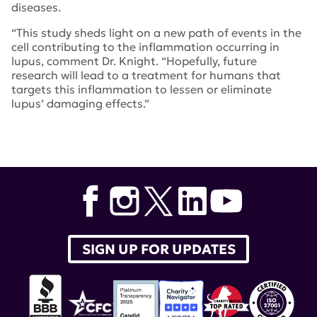
diseases.
“This study sheds light on a new path of events in the
cell contributing to the inflammation occurring in
lupus, comment Dr. Knight. “Hopefully, future
research will lead to a treatment for humans that
targets this inflammation to lessen or eliminate
lupus’ damaging effects.”
Tags:
University of Michigan
,
Dr. Jason Knight
,
The
Journal of Clinical Investigation
SIGN UP FOR UPDATES