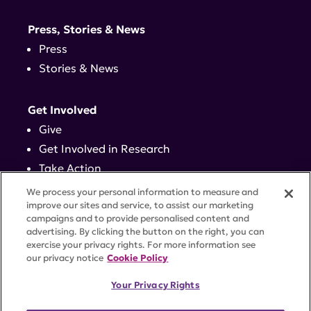
Press, Stories & News
Press
Stories & News
Get Involved
Give
Get Involved in Research
Take Action
Events
We process your personal information to measure and
improve our sites and service, to assist our marketing
campaigns and to provide personalised content and
Contact
advertising. By clicking the button on the right, you can
exercise your privacy rights. For more information see
our privacy notice
Cookie Policy
PRIVACY POLICY
DISCLAIMER
TERMS OF USE
Your Privacy Rights
TRUST CENTER
ACCESSIBILITY
COOKIE SETTINGS