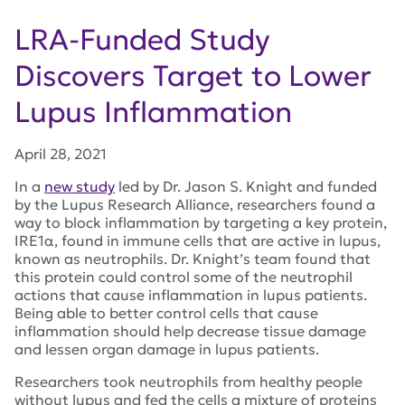
LRA-Funded Study
Discovers Target to Lower
Lupus Inflammation
April 28, 2021
In a
new study
led by Dr. Jason S. Knight and funded
by the Lupus Research Alliance, researchers found a
way to block inflammation by targeting a key protein,
IRE1α, found in immune cells that are active in lupus,
known as neutrophils. Dr. Knight’s team found that
this protein could control some of the neutrophil
actions that cause inflammation in lupus patients.
Being able to better control cells that cause
inflammation should help decrease tissue damage
and lessen organ damage in lupus patients.
Researchers took neutrophils from healthy people
without lupus and fed the cells a mixture of proteins