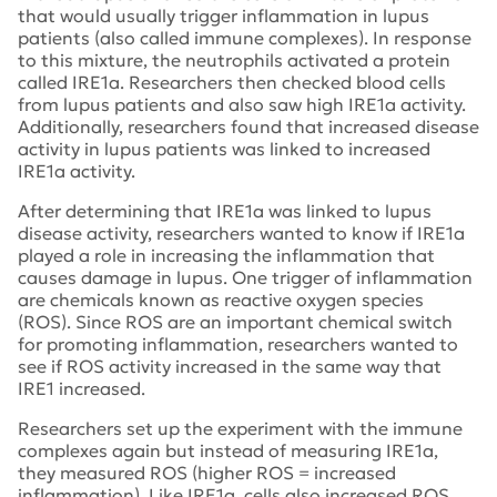
that would usually trigger inflammation in lupus
patients (also called immune complexes). In response
to this mixture, the neutrophils activated a protein
called IRE1a. Researchers then checked blood cells
from lupus patients and also saw high IRE1a activity.
Additionally, researchers found that increased disease
activity in lupus patients was linked to increased
IRE1a activity.
After determining that IRE1a was linked to lupus
disease activity, researchers wanted to know if IRE1a
played a role in increasing the inflammation that
causes damage in lupus. One trigger of inflammation
are chemicals known as reactive oxygen species
(ROS). Since ROS are an important chemical switch
for promoting inflammation, researchers wanted to
see if ROS activity increased in the same way that
IRE1 increased.
Researchers set up the experiment with the immune
complexes again but instead of measuring IRE1a,
they measured ROS (higher ROS = increased
inflammation). Like IRE1a, cells also increased ROS