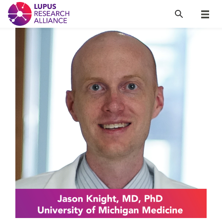
Lupus Research Alliance
Search
Menu