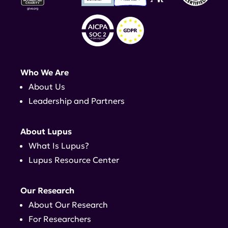
Who We Are
About Us
Leadership and Partners
About Lupus
What Is Lupus?
Lupus Resource Center
Our Research
About Our Research
For Researchers