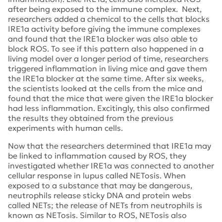
after being exposed to the immune complex. Next,
researchers added a chemical to the cells that blocks
IRE1a activity before giving the immune complexes
and found that the IRE1a blocker was also able to
block ROS. To see if this pattern also happened in a
living model over a longer period of time, researchers
triggered inflammation in living mice and gave them
the IRE1a blocker at the same time. After six weeks,
the scientists looked at the cells from the mice and
found that the mice that were given the IRE1a blocker
had less inflammation. Excitingly, this also confirmed
the results they obtained from the previous
experiments with human cells.
Now that the researchers determined that IRE1a may
be linked to inflammation caused by ROS, they
investigated whether IRE1a was connected to another
cellular response in lupus called NETosis. When
exposed to a substance that may be dangerous,
neutrophils release sticky DNA and protein webs
called NETs; the release of NETs from neutrophils is
known as NETosis. Similar to ROS, NETosis also