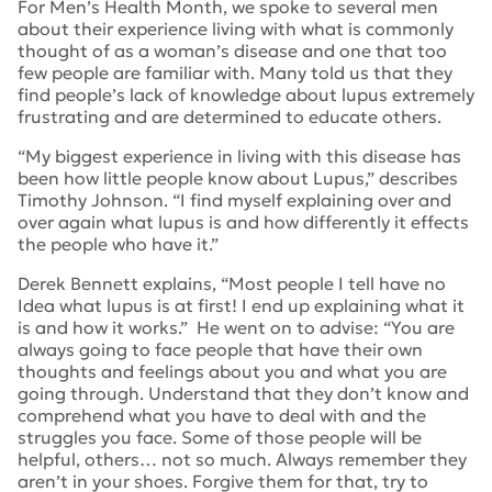
For Men’s Health Month, we spoke to several men
about their experience living with what is commonly
thought of as a woman’s disease and one that too
few people are familiar with. Many told us that they
find people’s lack of knowledge about lupus extremely
frustrating and are determined to educate others.
“My biggest experience in living with this disease has
been how little people know about Lupus,”
describes
Timothy Johnson.
“I find myself explaining over and
over again what lupus is and how differently it effects
the people who have it.”
Derek Bennett explains,
“Most people I tell have no
Idea what lupus is at first! I end up explaining what it
is and how it works.”
He went on to advise:
“You are
always going to face people that have their own
thoughts and feelings about you and what you are
going through. Understand that they don’t know and
comprehend what you have to deal with and the
struggles you face. Some of those people will be
helpful, others… not so much. Always remember they
aren’t in your shoes. Forgive them for that, try to