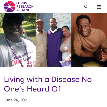
Lupus Research Alliance
Search
Menu
Living with a Disease No
One’s Heard Of
June 24, 2021