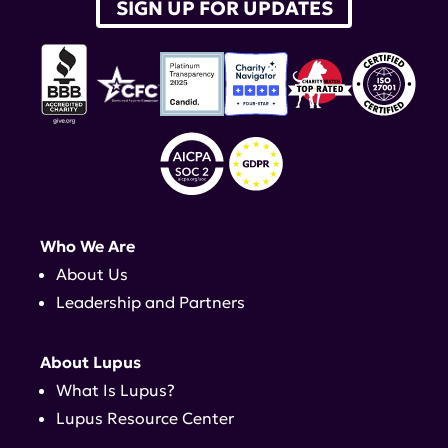
SIGN UP FOR UPDATES
Who We Are
About Us
Leadership and Partners
About Lupus
What Is Lupus?
Lupus Resource Center