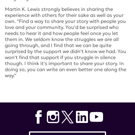
Martin K. Lewis strongly believes in sharing the
experience with others for their sake as well as your
own. “
Find a way to share your story with people you
love and your community. You’d be surprised who
needs to hear it and how people feel once you let
them in. We seldom know the struggles we are all
going through, and I find that we can be quite
surprised by the support we didn’t know we had. You
won’t find that support if you struggle in silence
though. I think it’s important to share your story. In
doing so, you can write an even better one along the
way.”