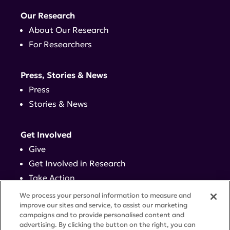
Our Research
About Our Research
For Researchers
Press, Stories & News
Press
Stories & News
Get Involved
Give
Get Involved in Research
Take Action
Events
We process your personal information to measure and
improve our sites and service, to assist our marketing
campaigns and to provide personalised content and
Contact
advertising. By clicking the button on the right, you can