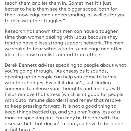
teach them and let them in. Sometimes it’s just
better to help them see the bigger scope, both for
their knowledge and understanding, as well as for you
to deal with the struggles.”
Research has shown that men can have a tougher
time than women dealing with lupus because they
tend to have a less strong support network. The men
we spoke to bear witness to this challenge and offer
ideas for how to enlist comfort from others.
Derek Bennett advises speaking to people about what
you’re going through. “
As cheesy as it sounds,
opening up to people can help you come to terms
with the changes. Even if it doesn’t, just finding
someone to release your thoughts and feelings with
helps remove that stress (which isn’t good for people
with autoimmune disorders) and renew that resolve
to keep pressing forward. It is not a good thing to
keep things bottled up, and you aren’t any less of a
man for speaking out. You may be the one with the
disease, but that doesn’t mean you have to be alone
in fighting it.”