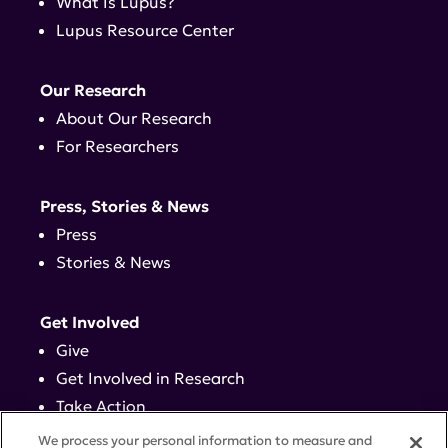
What Is Lupus?
Lupus Resource Center
Our Research
About Our Research
For Researchers
Press, Stories & News
Press
Stories & News
Get Involved
Give
Get Involved in Research
Take Action
Events
We process your personal information to measure and