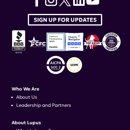
SIGN UP FOR UPDATES
Who We Are
About Us
Leadership and Partners
About Lupus