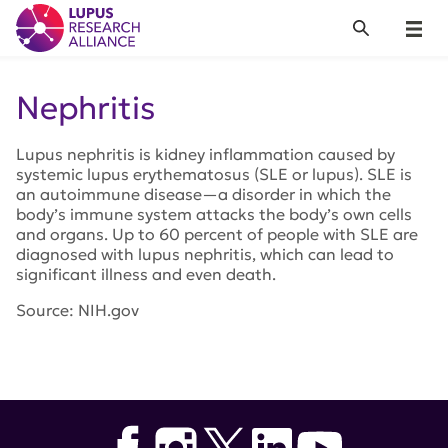
Lupus Research Alliance
Search
Menu
Nephritis
Lupus nephritis is kidney inflammation caused by
systemic lupus erythematosus (SLE or lupus). SLE is
an autoimmune disease—a disorder in which the
body’s immune system attacks the body’s own cells
and organs. Up to 60 percent of people with SLE are
diagnosed with lupus nephritis, which can lead to
significant illness and even death.
Source: NIH.gov