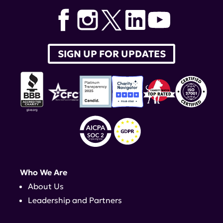
SIGN UP FOR UPDATES
Who We Are
About Us
Leadership and Partners