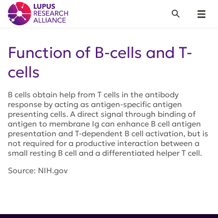
Lupus Research Alliance
Search
Menu
Function of B-cells and T-
cells
B cells obtain help from T cells in the antibody
response by acting as antigen-specific antigen
presenting cells. A direct signal through binding of
antigen to membrane Ig can enhance B cell antigen
presentation and T-dependent B cell activation, but is
not required for a productive interaction between a
small resting B cell and a differentiated helper T cell.
Source: NIH.gov