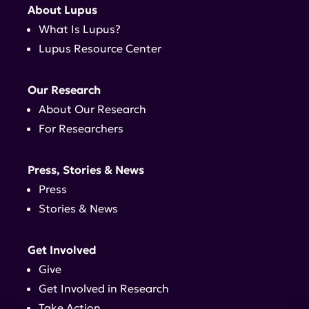
About Lupus
What Is Lupus?
Lupus Resource Center
Our Research
About Our Research
For Researchers
Press, Stories & News
Press
Stories & News
Get Involved
Give
Get Involved in Research
Take Action