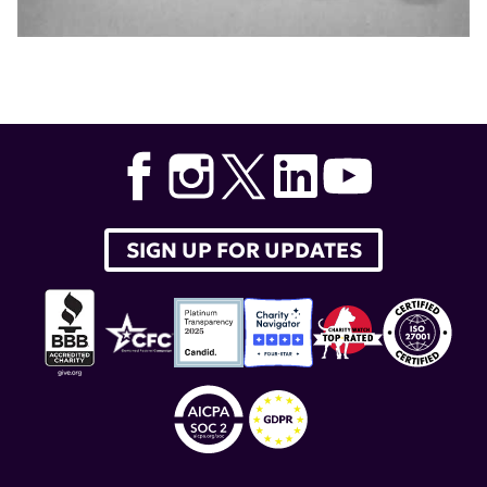
SIGN UP FOR UPDATES