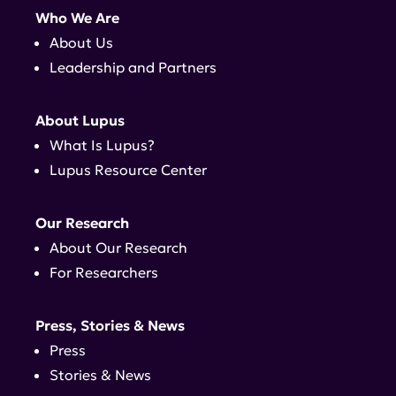
Who We Are
About Us
Leadership and Partners
About Lupus
What Is Lupus?
Lupus Resource Center
Our Research
About Our Research
For Researchers
Press, Stories & News
Press
Stories & News