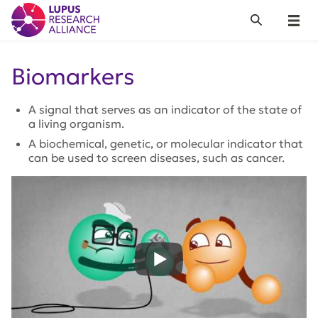
Lupus Research Alliance
Search
Menu
Biomarkers
A signal that serves as an indicator of the state of
a living organism.
A biochemical, genetic, or molecular indicator that
can be used to screen diseases, such as cancer.