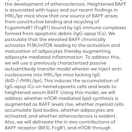
the development of atherosclerosis. Heightened BAFF
is associated with lupus and our recent findings in
MRL/lpr mice show that one source of BAFF arises
from constitutive binding and recycling of
FcgammaR1 (FcgR1) bound by IgG immune complexes
formed from apoptotic debris (IgG-apop ICs). We
postulate that the elevated BAFF chronically
activates PI3K/mTOR leading to the activation and
maturation of adipocytes thereby augmenting
adipocyte-mediated inflammation. To address this,
we will use a previously characterized passive
autoantibody transfer model wherein we inject anti-
nucleosome into MRL/lpr mice lacking IgG
(AID-/-/MRL/lpr). This induces the accumulation of
IgG-apop ICs on hematopoietic cells and leads to
heightened serum BAFF. Using this model, we will
address whether mTOR-mediated lipid synthesis is
augmented as BAFF levels rise, whether myeloid cells
accumulate lipid bodies, whether adipocytes are
activated, and whether atherosclerosis is evident.
Also, we will delineate the in vivo contributions of
BAFF receptor (BR3), FcgR1, and mTOR through