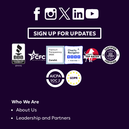
SIGN UP FOR UPDATES
Who We Are
About Us
Leadership and Partners