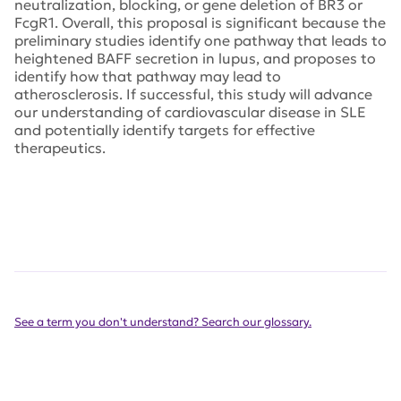
neutralization, blocking, or gene deletion of BR3 or
FcgR1. Overall, this proposal is significant because the
preliminary studies identify one pathway that leads to
heightened BAFF secretion in lupus, and proposes to
identify how that pathway may lead to
atherosclerosis. If successful, this study will advance
our understanding of cardiovascular disease in SLE
and potentially identify targets for effective
therapeutics.
See a term you don't understand? Search our glossary.