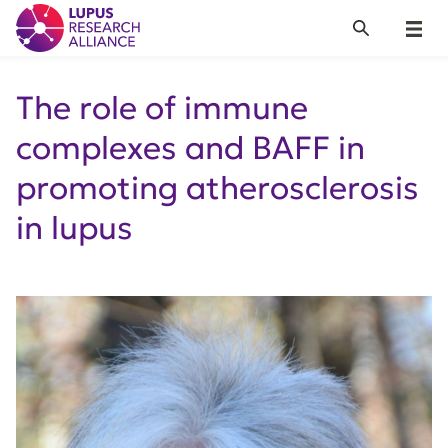
Lupus Research Alliance
Search
Menu
The role of immune
complexes and BAFF in
promoting atherosclerosis
in lupus