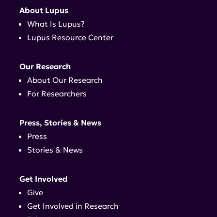
About Lupus
What Is Lupus?
Lupus Resource Center
Our Research
About Our Research
For Researchers
Press, Stories & News
Press
Stories & News
Get Involved
Give
Get Involved in Research