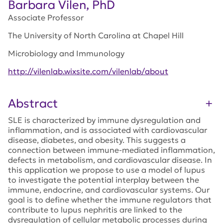
Barbara Vilen, PhD
Associate Professor
The University of North Carolina at Chapel Hill
Microbiology and Immunology
http://vilenlab.wixsite.com/vilenlab/about
Abstract
SLE is characterized by immune dysregulation and
inflammation, and is associated with cardiovascular
disease, diabetes, and obesity. This suggests a
connection between immune-mediated inflammation,
defects in metabolism, and cardiovascular disease. In
this application we propose to use a model of lupus
to investigate the potential interplay between the
immune, endocrine, and cardiovascular systems. Our
goal is to define whether the immune regulators that
contribute to lupus nephritis are linked to the
dysregulation of cellular metabolic processes during