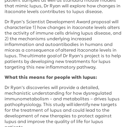
that mimic lupus, Dr Ryan will explore how changes in
itaconate levels contributes to lupus disease.
Dr Ryan’s Scientist Development Award proposal will
characterize 1) how changes in itaconate levels alters
the activity of immune cells driving lupus disease, and
2) the mechanisms underlying increased
inflammation and autoantibodies in humans and
mice as a consequence of altered itaconate levels in
lupus. The ultimate goal of Dr Ryan’s project is to help
patients by developing new treatments for lupus
targeting this new inflammatory pathway.
What this means for people with lupus:
Dr Ryan’s discoveries will provide a detailed,
mechanistic understanding for how dysregulated
immunometabolism – and metabolites – drives lupus
pathophysiology. This study will identify new targets
for the treatment of lupus and could lead to the
development of new therapies to protect against
lupus and improve the quality of life for lupus
patients.