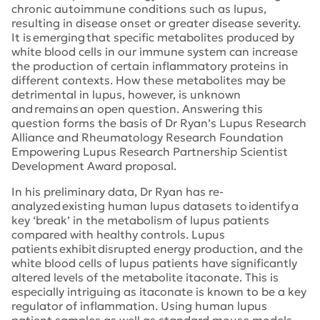
chronic autoimmune conditions such as lupus,
resulting in disease onset or greater disease severity.
It is emerging that specific metabolites produced by
white blood cells in our immune system can increase
the production of certain inflammatory proteins in
different contexts. How these metabolites may be
detrimental in lupus, however, is unknown
and remains an open question. Answering this
question forms the basis of Dr Ryan’s Lupus Research
Alliance and Rheumatology Research Foundation
Empowering Lupus Research Partnership Scientist
Development Award proposal.
In his preliminary data, Dr Ryan has re-
analyzed existing human lupus datasets to identify a
key ‘break’ in the metabolism of lupus patients
compared with healthy controls. Lupus
patients exhibit disrupted energy production, and the
white blood cells of lupus patients have significantly
altered levels of the metabolite itaconate. This is
especially intriguing as itaconate is known to be a key
regulator of inflammation. Using human lupus
patient samples as well as standard mouse models