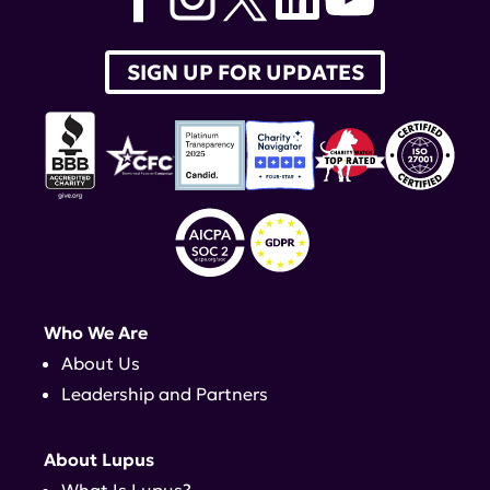
SIGN UP FOR UPDATES
Who We Are
About Us
Leadership and Partners
About Lupus