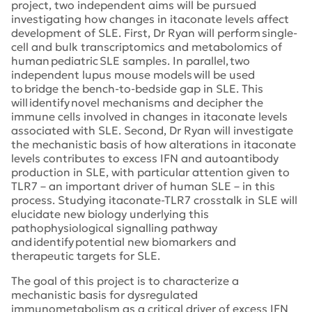
project, two independent aims will be pursued
investigating how changes in itaconate levels affect
development of SLE. First, Dr Ryan will perform single-
cell and bulk transcriptomics and metabolomics of
human pediatric SLE samples. In parallel, two
independent lupus mouse models will be used
to bridge the bench-to-bedside gap in SLE. This
will identify novel mechanisms and decipher the
immune cells involved in changes in itaconate levels
associated with SLE. Second, Dr Ryan will investigate
the mechanistic basis of how alterations in itaconate
levels contributes to excess IFN and autoantibody
production in SLE, with particular attention given to
TLR7 – an important driver of human SLE – in this
process. Studying itaconate-TLR7 crosstalk in SLE will
elucidate new biology underlying this
pathophysiological signalling pathway
and identify potential new biomarkers and
therapeutic targets for SLE.
The goal of this project is to characterize a
mechanistic basis for dysregulated
immunometabolism as a critical driver of excess IFN