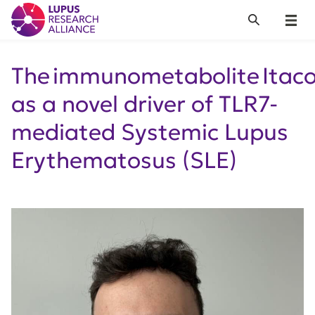
Lupus Research Alliance
Search
Menu
The immunometabolite Itac
as a novel driver of TLR7-
mediated Systemic Lupus
Erythematosus (SLE)