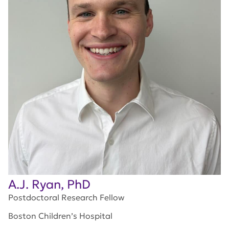
A.J. Ryan, PhD
Postdoctoral Research Fellow
Boston Children’s Hospital