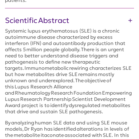
Scientific Abstract
Systemic lupus erythematosus (SLE) is a chronic
autoimmune disease characterized by excess
interferon (IFN) and autoantibody production that
affects 5 million people globally. There is an urgent
need to better understand disease triggers and
pathogenesis to define new therapeutic
targets. Immunometabolic rewiring characterizes SLE
but how metabolites drive SLE remains mostly
unknown and underexplored. The objective of
this Lupus Research Alliance
and Rheumatology Research Foundation Empowering
Lupus Research Partnership Scientist Development
Award project is to identify dysregulated metabolites
that drive and sustain SLE pathogenesis.
By analyzing human SLE data and using SLE mouse
models, Dr Ryan has identified alterations in levels of
the metabolite itaconate associated with SLE. In this