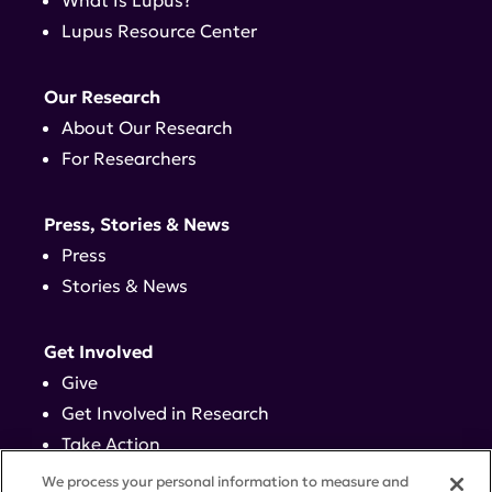
What Is Lupus?
Lupus Resource Center
Our Research
About Our Research
For Researchers
Press, Stories & News
Press
Stories & News
Get Involved
Give
Get Involved in Research
Take Action
Events
We process your personal information to measure and