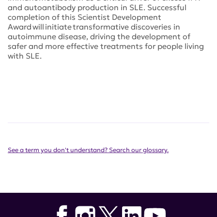
and autoantibody production in SLE. Successful
completion of this Scientist Development
Award will initiate transformative discoveries in
autoimmune disease, driving the development of
safer and more effective treatments for people living
with SLE.
See a term you don't understand? Search our glossary.