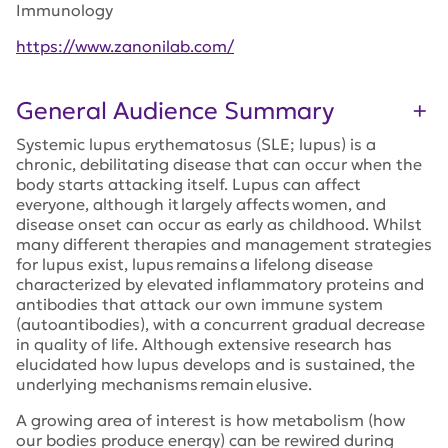
Immunology
https://www.zanonilab.com/
General Audience Summary
Systemic lupus erythematosus (SLE; lupus) is a
chronic, debilitating disease that can occur when the
body starts attacking itself. Lupus can affect
everyone, although it largely affects women, and
disease onset can occur as early as childhood. Whilst
many different therapies and management strategies
for lupus exist, lupus remains a lifelong disease
characterized by elevated inflammatory proteins and
antibodies that attack our own immune system
(autoantibodies), with a concurrent gradual decrease
in quality of life. Although extensive research has
elucidated how lupus develops and is sustained, the
underlying mechanisms remain elusive.
A growing area of interest is how metabolism (how
our bodies produce energy) can be rewired during